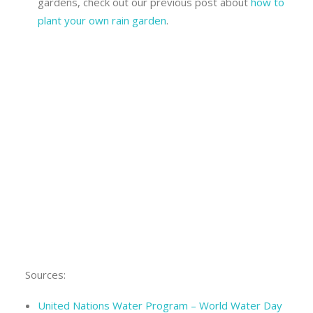
gardens, check out our previous post about
how to
plant your own rain garden
.
Sources:
United Nations Water Program – World Water Day