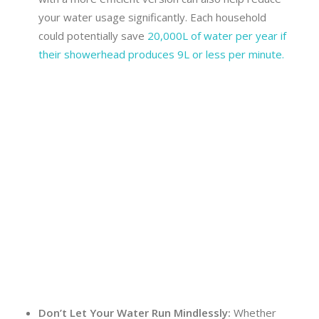
your water usage significantly. Each household
could potentially save
20,000L of water per year if
their showerhead produces 9L or less per minute.
Don’t Let Your Water Run Mindlessly:
Whether