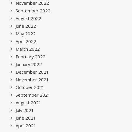
November 2022
September 2022
August 2022
June 2022
May 2022
April 2022
March 2022
February 2022
January 2022
December 2021
November 2021
October 2021
September 2021
August 2021
July 2021
June 2021
April 2021