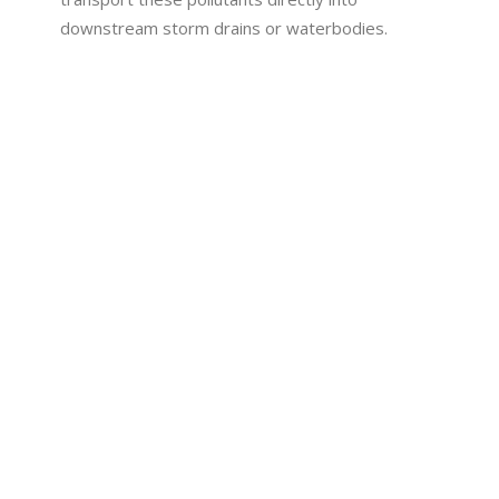
downstream storm drains or waterbodies.