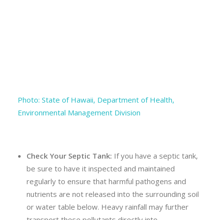
Photo: State of Hawaii, Department of Health,
Environmental Management Division
Check Your Septic Tank:
If you have a septic tank,
be sure to have it inspected and maintained
regularly to ensure that harmful pathogens and
nutrients are not released into the surrounding soil
or water table below. Heavy rainfall may further
transport these pollutants directly into