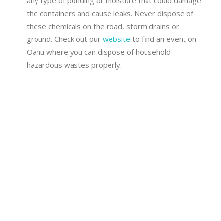
any type of ponding or moisture that could damage
the containers and cause leaks. Never dispose of
these chemicals on the road, storm drains or
ground. Check out our
website
to find an event on
Oahu where you can dispose of household
hazardous wastes properly.