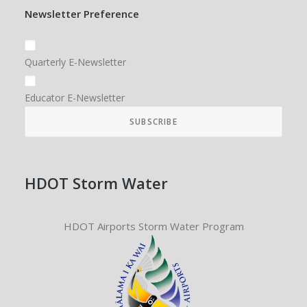
Newsletter Preference
Quarterly E-Newsletter
Educator E-Newsletter
HDOT Storm Water
HDOT Airports Storm Water Program