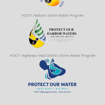
HDOT Harbors Storm Water Program
HDOT Highways Maui District Storm Water Program