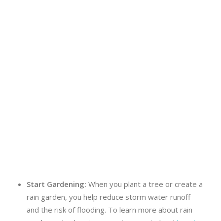
Start Gardening:
When you plant a tree or create a
rain garden, you help reduce storm water runoff
and the risk of flooding. To learn more about rain