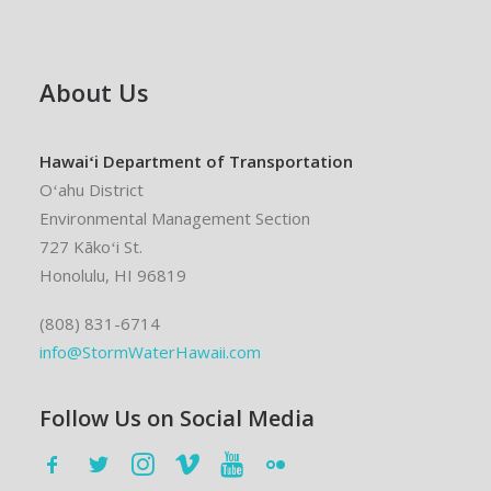
About Us
Hawaiʻi Department of Transportation
Oʻahu District
Environmental Management Section
727 Kākoʻi St.
Honolulu, HI 96819
(808) 831-6714
info@StormWaterHawaii.com
Follow Us on Social Media