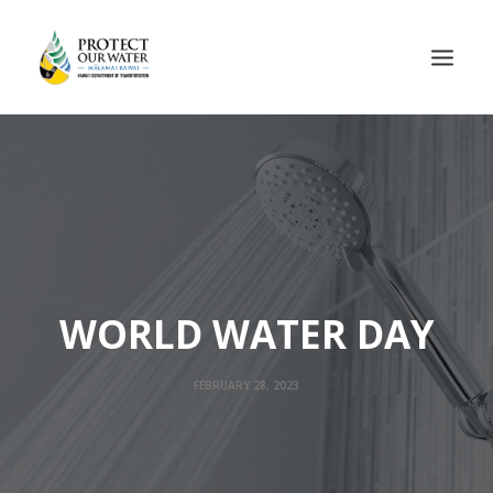
WORLD WATER DAY
FEBRUARY 28, 2023