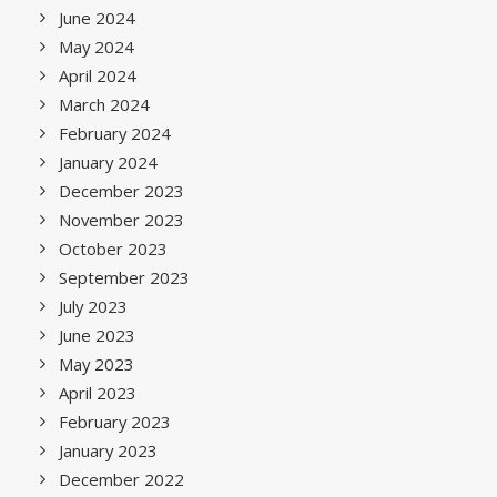
June 2024
May 2024
April 2024
March 2024
February 2024
January 2024
December 2023
November 2023
October 2023
September 2023
July 2023
June 2023
May 2023
April 2023
February 2023
January 2023
December 2022