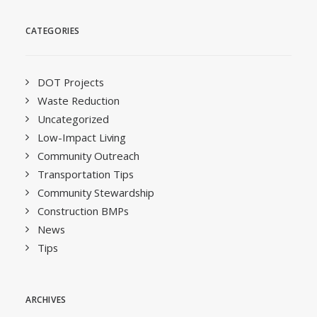
CATEGORIES
DOT Projects
Waste Reduction
Uncategorized
Low-Impact Living
Community Outreach
Transportation Tips
Community Stewardship
Construction BMPs
News
Tips
ARCHIVES