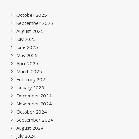
October 2025
September 2025
August 2025
July 2025
June 2025
May 2025
April 2025
March 2025
February 2025
January 2025
December 2024
November 2024
October 2024
September 2024
August 2024
July 2024