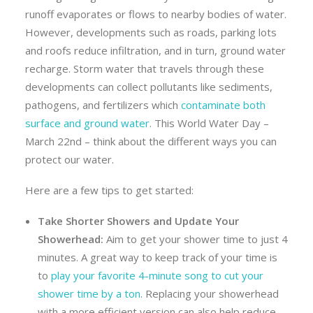
runoff evaporates or flows to nearby bodies of water.
However, developments such as roads, parking lots
and roofs reduce infiltration, and in turn, ground water
recharge. Storm water that travels through these
developments can collect pollutants like sediments,
pathogens, and fertilizers which
contaminate both
surface and ground water
. This World Water Day –
March 22nd – think about the different ways you can
protect our water.
Here are a few tips to get started:
Take Shorter Showers and Update Your
Showerhead:
Aim to get your shower time to just 4
minutes. A great way to keep track of your time is
to
play your favorite 4-minute song to cut your
shower time by a ton
. Replacing your showerhead
with a more efficient version can also help reduce