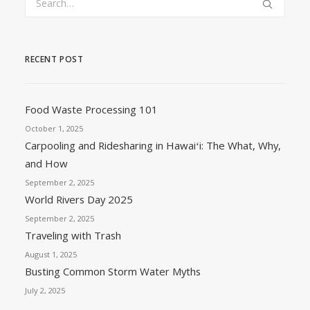
RECENT POST
Food Waste Processing 101
October 1, 2025
Carpooling and Ridesharing in Hawaiʻi: The What, Why,
and How
September 2, 2025
World Rivers Day 2025
September 2, 2025
Traveling with Trash
August 1, 2025
Busting Common Storm Water Myths
July 2, 2025