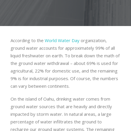
According to the
World Water Day
organization,
ground water accounts for approximately 99% of all
liquid freshwater on earth. To break down the math of
the ground water withdrawal – about 69% is used for
agricultural, 22% for domestic use, and the remaining
9% is for industrial purposes. Of course, the numbers
can vary between continents.
On the island of Oahu, drinking water comes from
ground water sources that are heavily and directly
impacted by storm water. In natural areas, a large
percentage of water infiltrates the ground to
recharge our ground water systems. The remaining