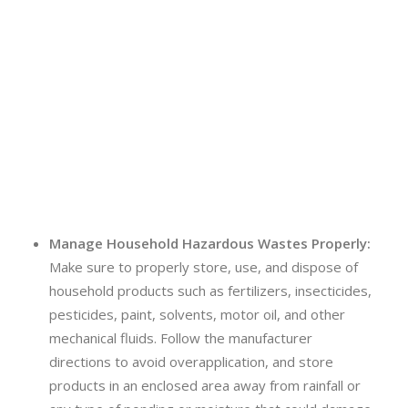
Manage Household Hazardous Wastes Properly:
Make sure to properly store, use, and dispose of
household products such as fertilizers, insecticides,
pesticides, paint, solvents, motor oil, and other
mechanical fluids. Follow the manufacturer
directions to avoid overapplication, and store
products in an enclosed area away from rainfall or