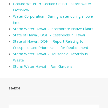
Ground Water Protection Council – Stormwater
Overview
Water Corporation – Saving water during shower
time
Storm Water Hawaii – Incorporate Native Plants
State of Hawaii, DOH – Cesspools in Hawaii
State of Hawaii, DOH – Report Relating to
Cesspools and Prioritization for Replacement
Storm Water Hawaii – Household Hazardous
Waste
Storm Water Hawaii – Rain Gardens
SEARCH