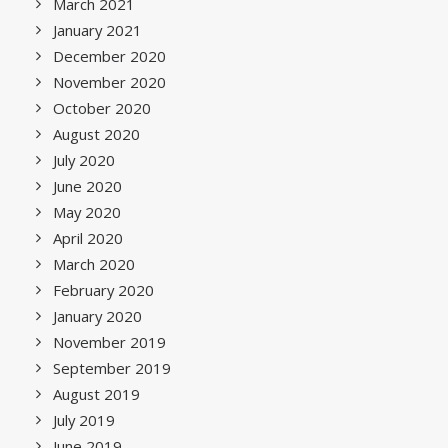
March 2021
January 2021
December 2020
November 2020
October 2020
August 2020
July 2020
June 2020
May 2020
April 2020
March 2020
February 2020
January 2020
November 2019
September 2019
August 2019
July 2019
June 2019