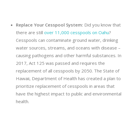
Replace Your Cesspool System:
Did you know that
there are still
over 11,000 cesspools on Oahu
?
Cesspools can contaminate ground water, drinking
water sources, streams, and oceans with disease –
causing pathogens and other harmful substances. In
2017, Act 125 was passed and requires the
replacement of all cesspools by 2050. The State of
Hawaii, Department of Health has created a plan to
prioritize replacement of cesspools in areas that
have the highest impact to public and environmental
health.