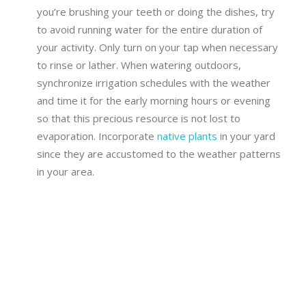
you’re brushing your teeth or doing the dishes, try
to avoid running water for the entire duration of
your activity. Only turn on your tap when necessary
to rinse or lather. When watering outdoors,
synchronize irrigation schedules with the weather
and time it for the early morning hours or evening
so that this precious resource is not lost to
evaporation. Incorporate
native plants
in your yard
since they are accustomed to the weather patterns
in your area.