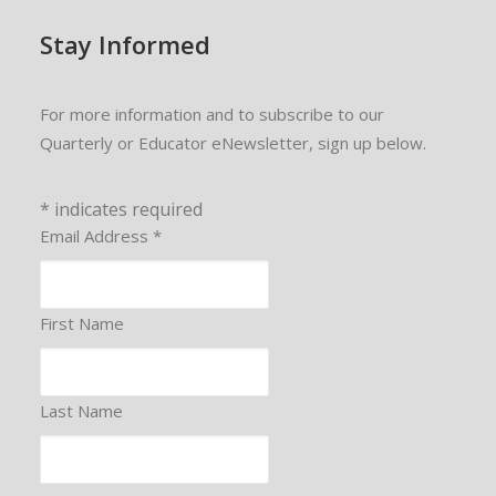
Stay Informed
For more information and to subscribe to our
Quarterly or Educator eNewsletter, sign up below.
*
indicates required
Email Address
*
First Name
Last Name