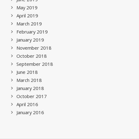
May 2019
April 2019
March 2019
February 2019
January 2019
November 2018
October 2018
September 2018
June 2018
March 2018
January 2018
October 2017
April 2016
January 2016