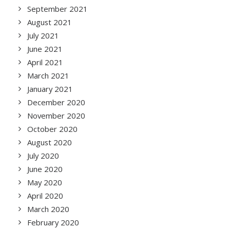
September 2021
August 2021
July 2021
June 2021
April 2021
March 2021
January 2021
December 2020
November 2020
October 2020
August 2020
July 2020
June 2020
May 2020
April 2020
March 2020
February 2020