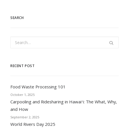
SEARCH
RECENT POST
Food Waste Processing 101
October 1, 2025
Carpooling and Ridesharing in Hawaiʻi: The What, Why,
and How
September 2, 2025
World Rivers Day 2025