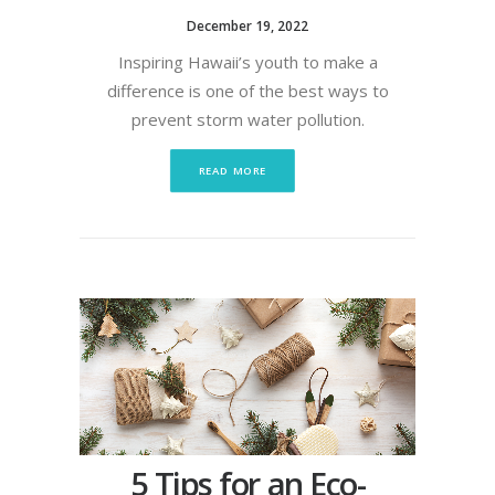
December 19, 2022
Inspiring Hawaii’s youth to make a
difference is one of the best ways to
prevent storm water pollution.
READ MORE
5 Tips for an Eco-