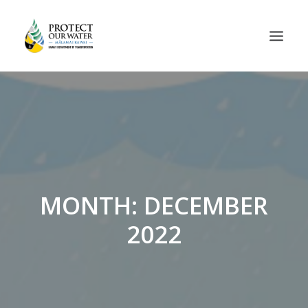
MONTH: DECEMBER
2022