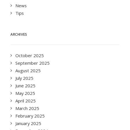
News
Tips
ARCHIVES
October 2025
September 2025
August 2025
July 2025
June 2025
May 2025
April 2025
March 2025
February 2025
January 2025