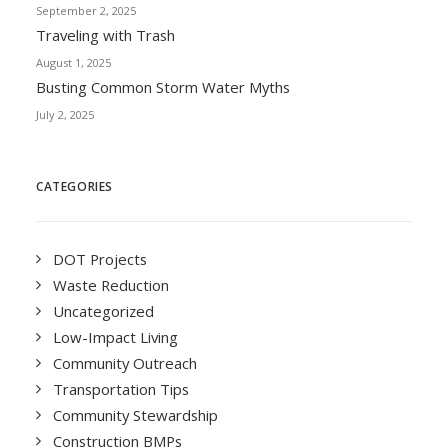
September 2, 2025
Traveling with Trash
August 1, 2025
Busting Common Storm Water Myths
July 2, 2025
CATEGORIES
DOT Projects
Waste Reduction
Uncategorized
Low-Impact Living
Community Outreach
Transportation Tips
Community Stewardship
Construction BMPs