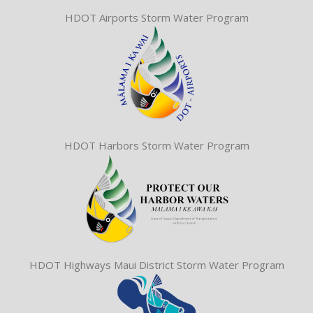
HDOT Airports Storm Water Program
HDOT Harbors Storm Water Program
HDOT Highways Maui District Storm Water Program