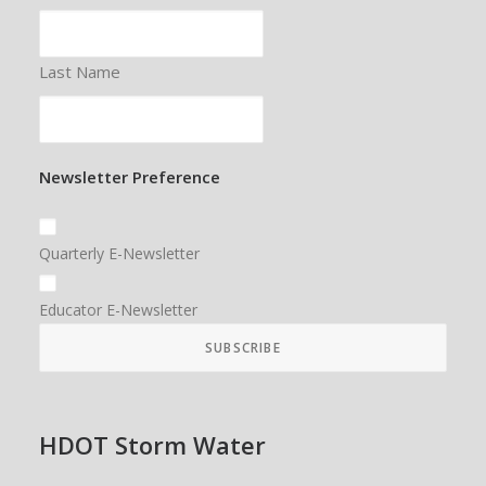
Last Name
Newsletter Preference
Quarterly E-Newsletter
Educator E-Newsletter
HDOT Storm Water