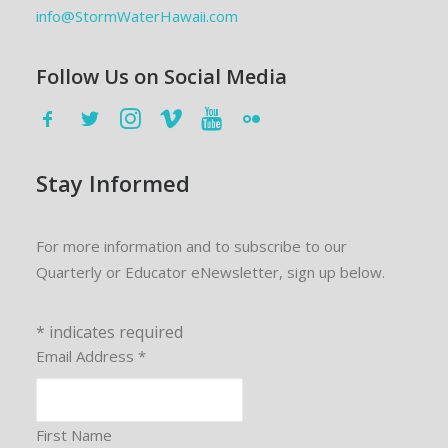
info@StormWaterHawaii.com
Follow Us on Social Media
Stay Informed
For more information and to subscribe to our
Quarterly or Educator eNewsletter, sign up below.
*
indicates required
Email Address
*
First Name