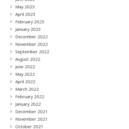
May 2023
April 2023
February 2023
January 2023
December 2022
November 2022
September 2022
August 2022
June 2022
May 2022
April 2022
March 2022
February 2022
January 2022
December 2021
November 2021
October 2021