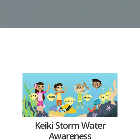
Keiki Storm Water
Awareness