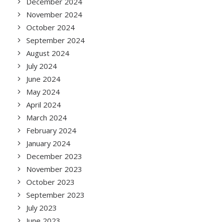
December 2024
November 2024
October 2024
September 2024
August 2024
July 2024
June 2024
May 2024
April 2024
March 2024
February 2024
January 2024
December 2023
November 2023
October 2023
September 2023
July 2023
June 2023