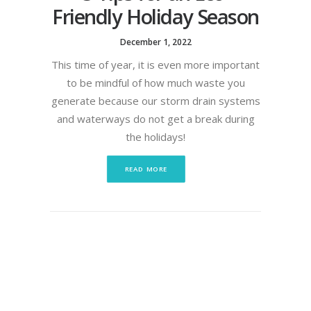
Friendly Holiday Season
December 1, 2022
This time of year, it is even more important
to be mindful of how much waste you
generate because our storm drain systems
and waterways do not get a break during
the holidays!
READ MORE