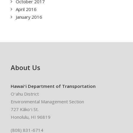
October 2017
April 2016
January 2016
About Us
Hawaiʻi Department of Transportation
Oʻahu District
Environmental Management Section
727 Kākoʻi St.
Honolulu, HI 96819
(808) 831-6714