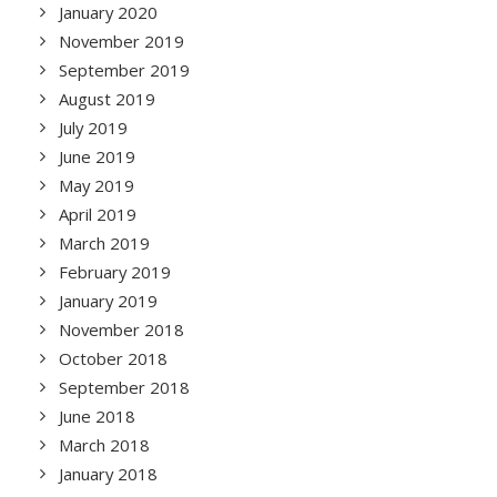
January 2020
November 2019
September 2019
August 2019
July 2019
June 2019
May 2019
April 2019
March 2019
February 2019
January 2019
November 2018
October 2018
September 2018
June 2018
March 2018
January 2018