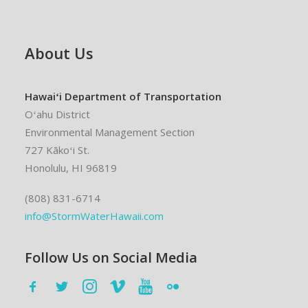
About Us
Hawaiʻi Department of Transportation
Oʻahu District
Environmental Management Section
727 Kākoʻi St.
Honolulu, HI 96819
(808) 831-6714
info@StormWaterHawaii.com
Follow Us on Social Media