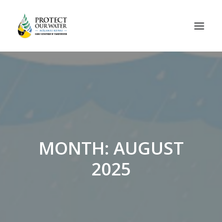
MONTH: AUGUST
2025