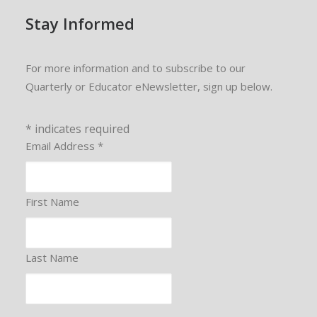
Stay Informed
For more information and to subscribe to our
Quarterly or Educator eNewsletter, sign up below.
*
indicates required
Email Address
*
First Name
Last Name