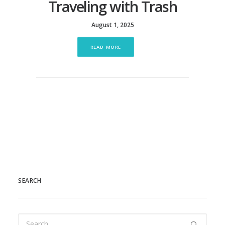
Traveling with Trash
August 1, 2025
READ MORE
SEARCH