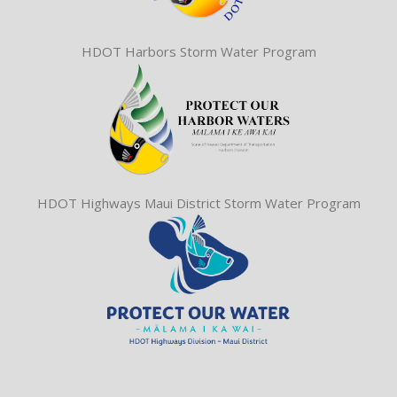
HDOT Harbors Storm Water Program
HDOT Highways Maui District Storm Water Program