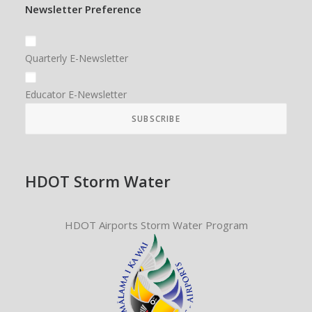
Newsletter Preference
Quarterly E-Newsletter
Educator E-Newsletter
HDOT Storm Water
HDOT Airports Storm Water Program