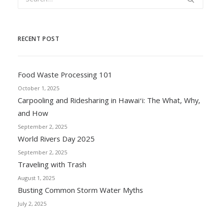
RECENT POST
Food Waste Processing 101
October 1, 2025
Carpooling and Ridesharing in Hawaiʻi: The What, Why,
and How
September 2, 2025
World Rivers Day 2025
September 2, 2025
Traveling with Trash
August 1, 2025
Busting Common Storm Water Myths
July 2, 2025