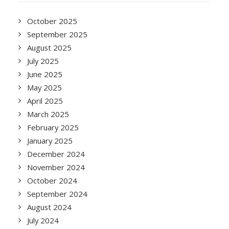
October 2025
September 2025
August 2025
July 2025
June 2025
May 2025
April 2025
March 2025
February 2025
January 2025
December 2024
November 2024
October 2024
September 2024
August 2024
July 2024