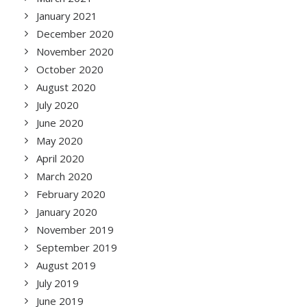
January 2021
December 2020
November 2020
October 2020
August 2020
July 2020
June 2020
May 2020
April 2020
March 2020
February 2020
January 2020
November 2019
September 2019
August 2019
July 2019
June 2019