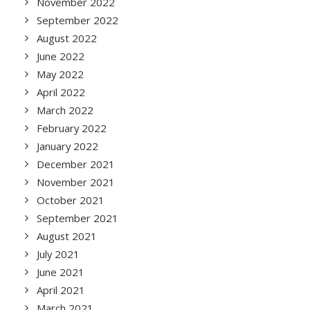
November 2022
September 2022
August 2022
June 2022
May 2022
April 2022
March 2022
February 2022
January 2022
December 2021
November 2021
October 2021
September 2021
August 2021
July 2021
June 2021
April 2021
March 2021