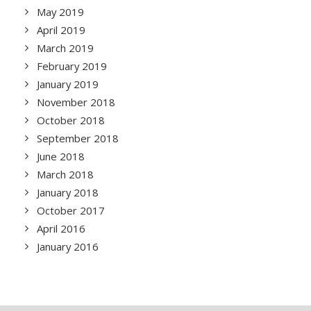
May 2019
April 2019
March 2019
February 2019
January 2019
November 2018
October 2018
September 2018
June 2018
March 2018
January 2018
October 2017
April 2016
January 2016