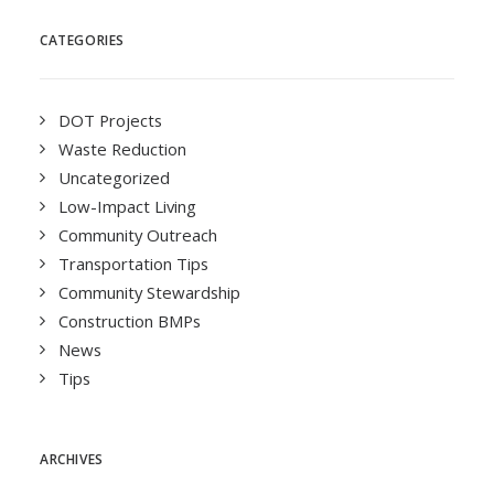
CATEGORIES
DOT Projects
Waste Reduction
Uncategorized
Low-Impact Living
Community Outreach
Transportation Tips
Community Stewardship
Construction BMPs
News
Tips
ARCHIVES