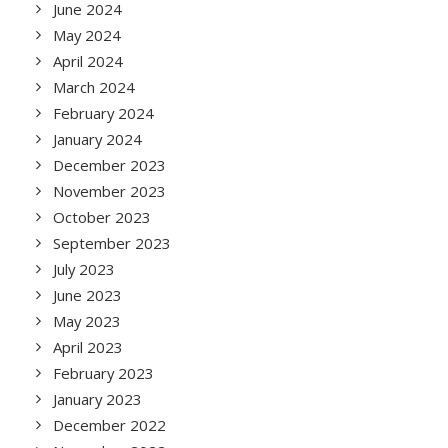
June 2024
May 2024
April 2024
March 2024
February 2024
January 2024
December 2023
November 2023
October 2023
September 2023
July 2023
June 2023
May 2023
April 2023
February 2023
January 2023
December 2022