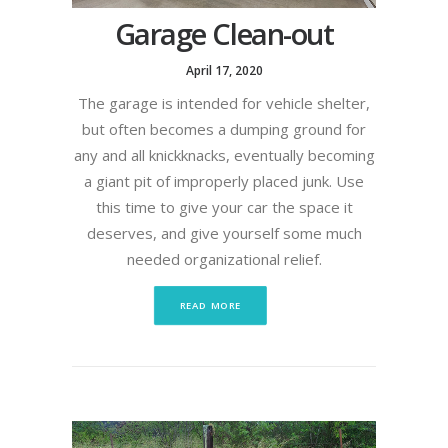
Garage Clean-out
April 17, 2020
The garage is intended for vehicle shelter,
but often becomes a dumping ground for
any and all knickknacks, eventually becoming
a giant pit of improperly placed junk. Use
this time to give your car the space it
deserves, and give yourself some much
needed organizational relief.
READ MORE