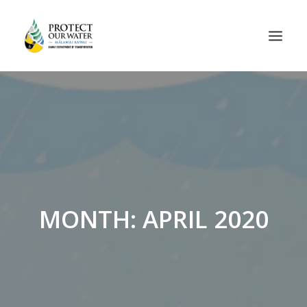
MONTH: APRIL 2020