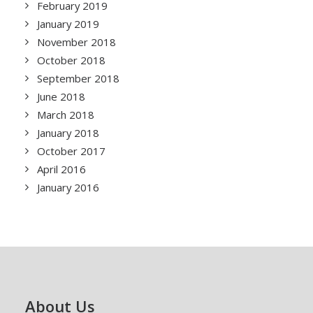
February 2019
January 2019
November 2018
October 2018
September 2018
June 2018
March 2018
January 2018
October 2017
April 2016
January 2016
About Us