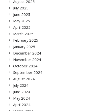
August 2025
July 2025
June 2025
May 2025
April 2025
March 2025
February 2025
January 2025
December 2024
November 2024
October 2024
September 2024
August 2024
July 2024
June 2024
May 2024
April 2024