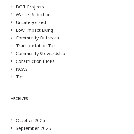
DOT Projects
Waste Reduction
Uncategorized
Low-Impact Living
Community Outreach
Transportation Tips
Community Stewardship
Construction BMPs
News
Tips
ARCHIVES
October 2025
September 2025