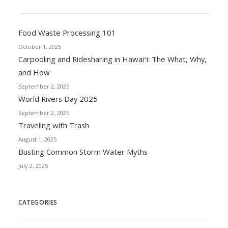
Food Waste Processing 101
October 1, 2025
Carpooling and Ridesharing in Hawaiʻi: The What, Why,
and How
September 2, 2025
World Rivers Day 2025
September 2, 2025
Traveling with Trash
August 1, 2025
Busting Common Storm Water Myths
July 2, 2025
CATEGORIES