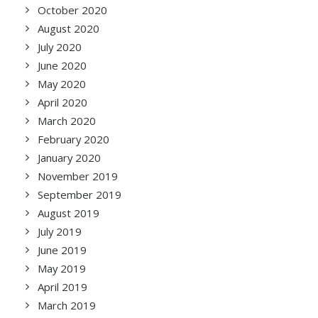
October 2020
August 2020
July 2020
June 2020
May 2020
April 2020
March 2020
February 2020
January 2020
November 2019
September 2019
August 2019
July 2019
June 2019
May 2019
April 2019
March 2019