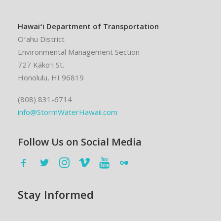
Hawaiʻi Department of Transportation
Oʻahu District
Environmental Management Section
727 Kākoʻi St.
Honolulu, HI 96819
(808) 831-6714
info@StormWaterHawaii.com
Follow Us on Social Media
Stay Informed