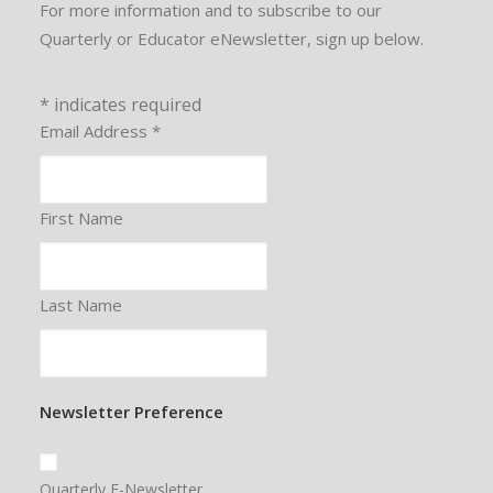
For more information and to subscribe to our
Quarterly or Educator eNewsletter, sign up below.
*
indicates required
Email Address
*
First Name
Last Name
Newsletter Preference
Quarterly E-Newsletter