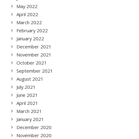
May 2022
April 2022
March 2022
February 2022
January 2022
December 2021
November 2021
October 2021
September 2021
August 2021
July 2021
June 2021
April 2021
March 2021
January 2021
December 2020
November 2020