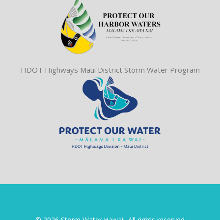
HDOT Highways Maui District Storm Water Program
© 2026 Storm Water Hawaii. All rights reserved