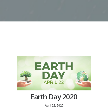
Earth Day 2020
April 22, 2020