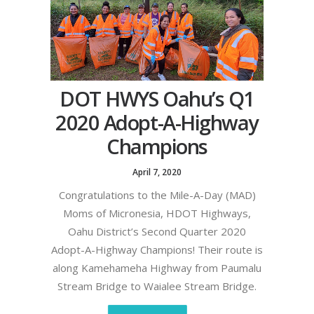
DOT HWYS Oahu’s Q1
2020 Adopt-A-Highway
Champions
April 7, 2020
Congratulations to the Mile-A-Day (MAD)
Moms of Micronesia, HDOT Highways,
Oahu District’s Second Quarter 2020
Adopt-A-Highway Champions! Their route is
along Kamehameha Highway from Paumalu
Stream Bridge to Waialee Stream Bridge.