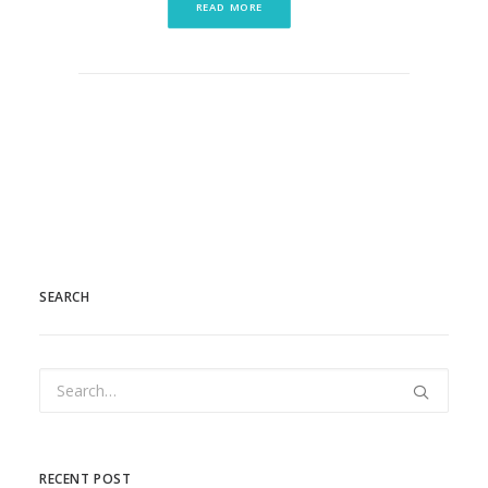
READ MORE
SEARCH
RECENT POST