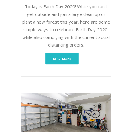
Today is Earth Day 2020! While you can’t
get outside and join a large clean up or
plant a new forest this year, here are some
simple ways to celebrate Earth Day 2020,
while also complying with the current social
distancing orders.
READ MORE