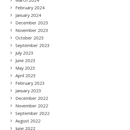
March 2024
February 2024
January 2024
December 2023
November 2023
October 2023
September 2023
July 2023
June 2023
May 2023
April 2023
February 2023
January 2023
December 2022
November 2022
September 2022
August 2022
June 2022