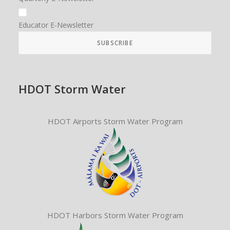
Educator E-Newsletter
HDOT Storm Water
HDOT Airports Storm Water Program
HDOT Harbors Storm Water Program