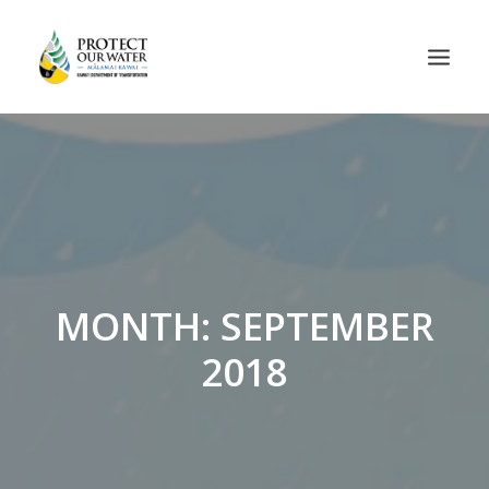
MONTH: SEPTEMBER
2018