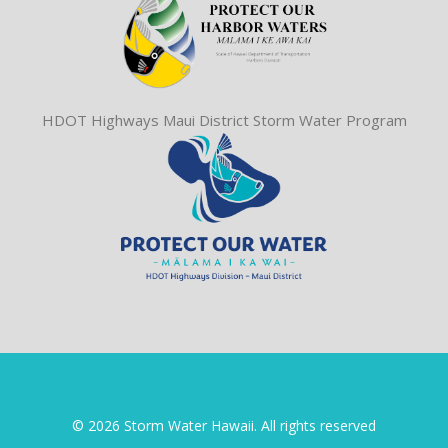
HDOT Highways Maui District Storm Water Program
© 2026 Storm Water Hawaii. All rights reserved