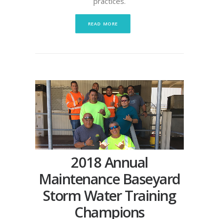
practices.
READ MORE
2018 Annual
Maintenance Baseyard
Storm Water Training
Champions