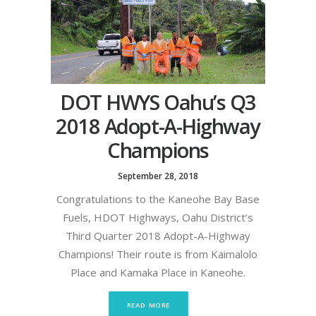
DOT HWYS Oahu’s Q3
2018 Adopt-A-Highway
Champions
September 28, 2018
Congratulations to the Kaneohe Bay Base
Fuels, HDOT Highways, Oahu District’s
Third Quarter 2018 Adopt-A-Highway
Champions! Their route is from Kaimalolo
Place and Kamaka Place in Kaneohe.
READ MORE