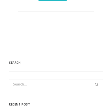
SEARCH
RECENT POST