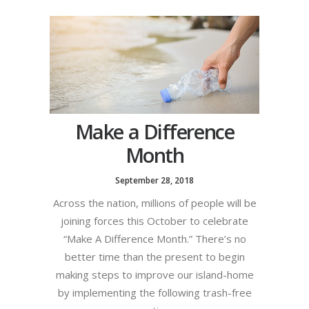
Make a Difference
Month
September 28, 2018
Across the nation, millions of people will be
joining forces this October to celebrate
“Make A Difference Month.” There’s no
better time than the present to begin
making steps to improve our island-home
by implementing the following trash-free