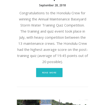
September 28, 2018
Congratulations to the Honolulu Crew for
winning the Annual Maintenance Baseyard
Storm Water Training Quiz Competition.
The training and quiz event took place in
July, with heavy competition between the
13 maintenance crews. The Honolulu Crew
had the highest average score on the post-
training quiz (average of 19.45 points out of
20 possible).
READ MORE