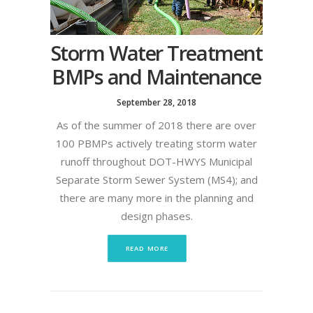
Storm Water Treatment
BMPs and Maintenance
September 28, 2018
As of the summer of 2018 there are over
100 PBMPs actively treating storm water
runoff throughout DOT-HWYS Municipal
Separate Storm Sewer System (MS4); and
there are many more in the planning and
design phases.
READ MORE