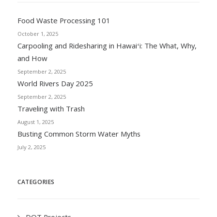
Food Waste Processing 101
October 1, 2025
Carpooling and Ridesharing in Hawaiʻi: The What, Why,
and How
September 2, 2025
World Rivers Day 2025
September 2, 2025
Traveling with Trash
August 1, 2025
Busting Common Storm Water Myths
July 2, 2025
CATEGORIES