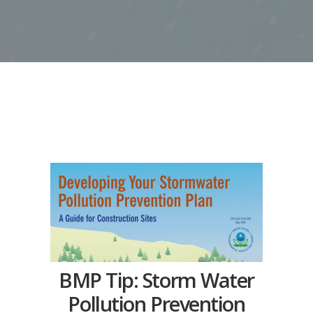
BMP Tip: Storm Water
Pollution Prevention