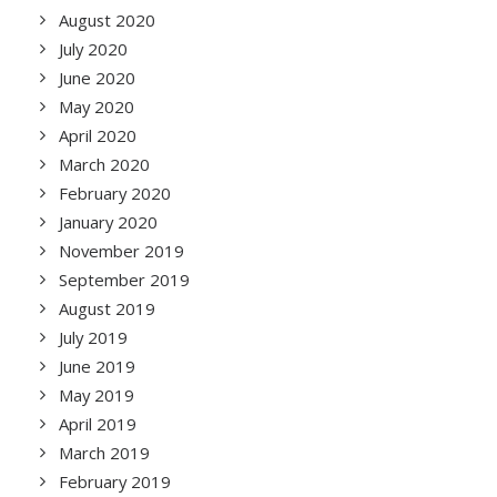
August 2020
July 2020
June 2020
May 2020
April 2020
March 2020
February 2020
January 2020
November 2019
September 2019
August 2019
July 2019
June 2019
May 2019
April 2019
March 2019
February 2019