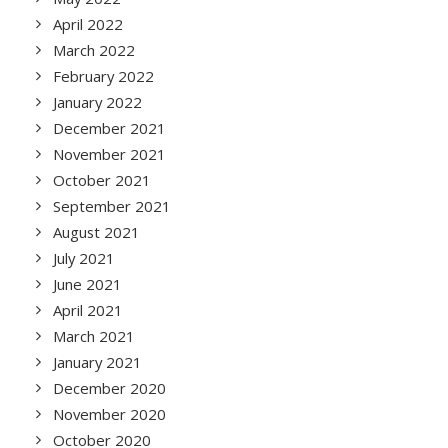
April 2022
March 2022
February 2022
January 2022
December 2021
November 2021
October 2021
September 2021
August 2021
July 2021
June 2021
April 2021
March 2021
January 2021
December 2020
November 2020
October 2020