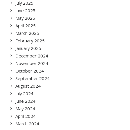
July 2025
June 2025
May 2025
April 2025
March 2025
February 2025
January 2025
December 2024
November 2024
October 2024
September 2024
August 2024
July 2024
June 2024
May 2024
April 2024
March 2024