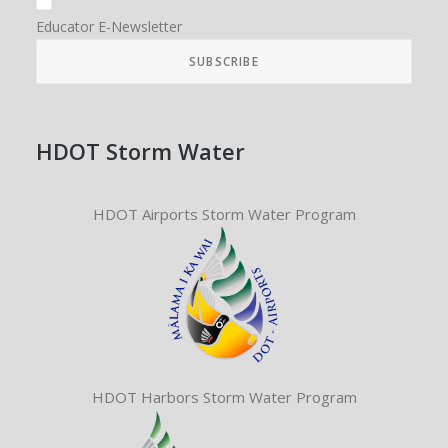
Educator E-Newsletter
HDOT Storm Water
HDOT Airports Storm Water Program
HDOT Harbors Storm Water Program