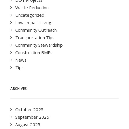
DOT Projects
Waste Reduction
Uncategorized
Low-Impact Living
Community Outreach
Transportation Tips
Community Stewardship
Construction BMPs
News
Tips
ARCHIVES
October 2025
September 2025
August 2025