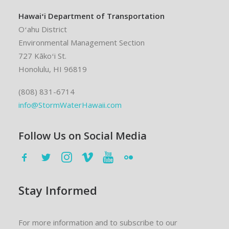
Hawaiʻi Department of Transportation
Oʻahu District
Environmental Management Section
727 Kākoʻi St.
Honolulu, HI 96819
(808) 831-6714
info@StormWaterHawaii.com
Follow Us on Social Media
Stay Informed
For more information and to subscribe to our