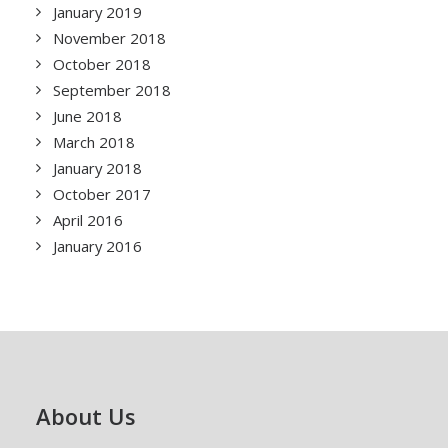
January 2019
November 2018
October 2018
September 2018
June 2018
March 2018
January 2018
October 2017
April 2016
January 2016
About Us