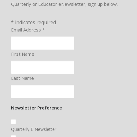
Quarterly or Educator eNewsletter, sign up below.
*
indicates required
Email Address
*
First Name
Last Name
Newsletter Preference
Quarterly E-Newsletter