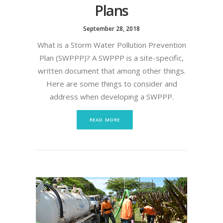
Plans
September 28, 2018
What is a Storm Water Pollution Prevention
Plan (SWPPP)? A SWPPP is a site-specific,
written document that among other things.
Here are some things to consider and
address when developing a SWPPP.
READ MORE