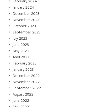
February 2024
January 2024
December 2023
November 2023
October 2023
September 2023
July 2023
June 2023
May 2023
April 2023
February 2023
January 2023
December 2022
November 2022
September 2022
August 2022
June 2022
May 2022