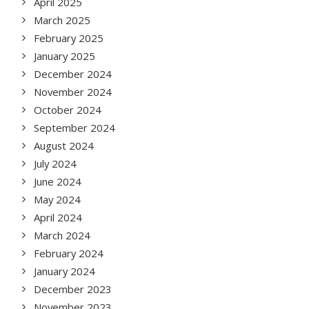
April 2025
March 2025
February 2025
January 2025
December 2024
November 2024
October 2024
September 2024
August 2024
July 2024
June 2024
May 2024
April 2024
March 2024
February 2024
January 2024
December 2023
November 2023