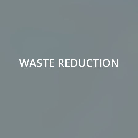
WASTE REDUCTION