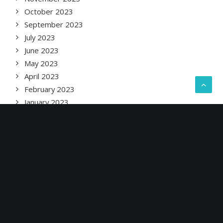
October 2023
September 2023
July 2023
June 2023
May 2023
April 2023
February 2023
January 2023
December 2022
November 2022
September 2022
August 2022
June 2022
May 2022
April 2022
March 2022
February 2022