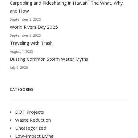
Carpooling and Ridesharing in Hawaiʻi: The What, Why,
and How
September 2, 2025
World Rivers Day 2025
September 2, 2025
Traveling with Trash
August 1, 2025
Busting Common Storm Water Myths
July 2, 2025
CATEGORIES
DOT Projects
Waste Reduction
Uncategorized
Low-Impact Living