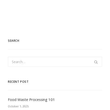
SEARCH
RECENT POST
Food Waste Processing 101
October 1, 2025