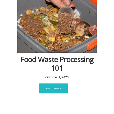
Food Waste Processing
101
October 1, 2025
READ MORE