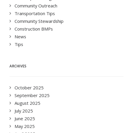
Community Outreach
Transportation Tips
Community Stewardship
Construction BMPs
News
Tips
ARCHIVES
October 2025
September 2025
August 2025
July 2025
June 2025
May 2025