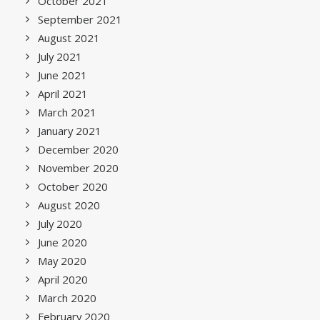
October 2021
September 2021
August 2021
July 2021
June 2021
April 2021
March 2021
January 2021
December 2020
November 2020
October 2020
August 2020
July 2020
June 2020
May 2020
April 2020
March 2020
February 2020