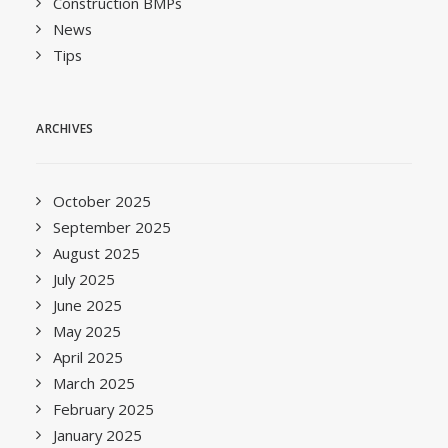
Construction BMPs
News
Tips
ARCHIVES
October 2025
September 2025
August 2025
July 2025
June 2025
May 2025
April 2025
March 2025
February 2025
January 2025