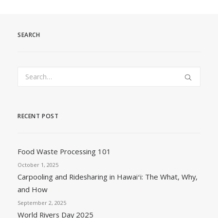
SEARCH
RECENT POST
Food Waste Processing 101
October 1, 2025
Carpooling and Ridesharing in Hawaiʻi: The What, Why,
and How
September 2, 2025
World Rivers Day 2025