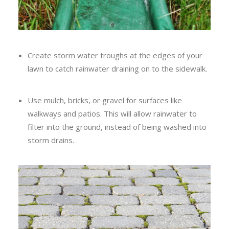
Create storm water troughs at the edges of your
lawn to catch rainwater draining on to the sidewalk.
Use mulch, bricks, or gravel for surfaces like
walkways and patios. This will allow rainwater to
filter into the ground, instead of being washed into
storm drains.