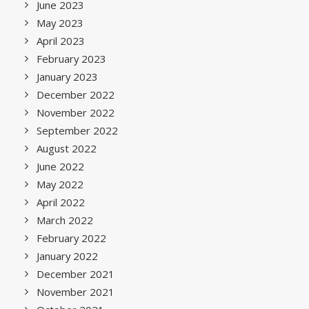
June 2023
May 2023
April 2023
February 2023
January 2023
December 2022
November 2022
September 2022
August 2022
June 2022
May 2022
April 2022
March 2022
February 2022
January 2022
December 2021
November 2021