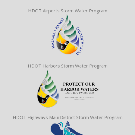
HDOT Airports Storm Water Program
HDOT Harbors Storm Water Program
HDOT Highways Maui District Storm Water Program