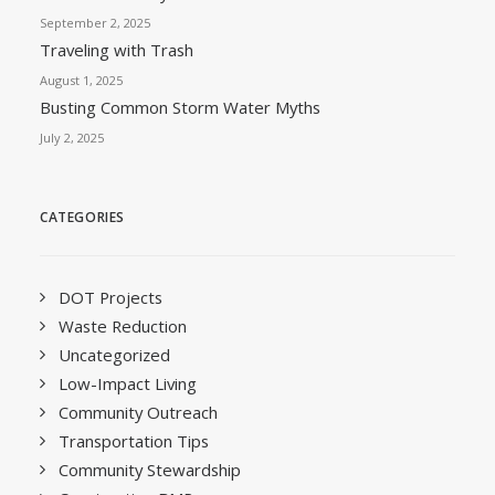
September 2, 2025
Traveling with Trash
August 1, 2025
Busting Common Storm Water Myths
July 2, 2025
CATEGORIES
DOT Projects
Waste Reduction
Uncategorized
Low-Impact Living
Community Outreach
Transportation Tips
Community Stewardship