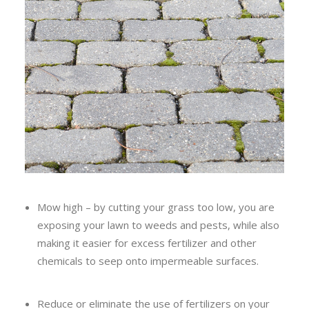
Mow high – by cutting your grass too low, you are
exposing your lawn to weeds and pests, while also
making it easier for excess fertilizer and other
chemicals to seep onto impermeable surfaces.
Reduce or eliminate the use of fertilizers on your