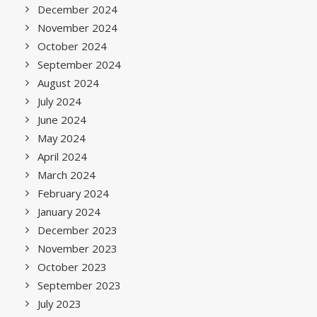
December 2024
November 2024
October 2024
September 2024
August 2024
July 2024
June 2024
May 2024
April 2024
March 2024
February 2024
January 2024
December 2023
November 2023
October 2023
September 2023
July 2023