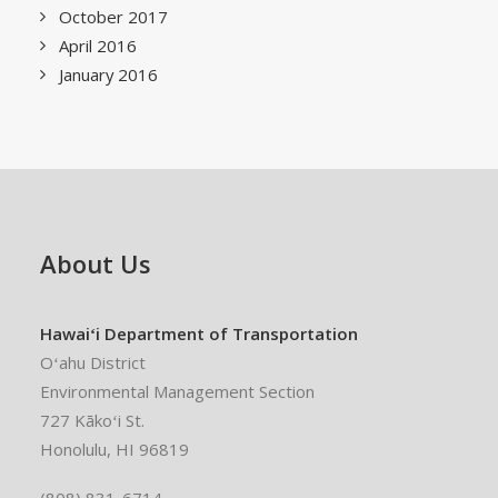
October 2017
April 2016
January 2016
About Us
Hawaiʻi Department of Transportation
Oʻahu District
Environmental Management Section
727 Kākoʻi St.
Honolulu, HI 96819