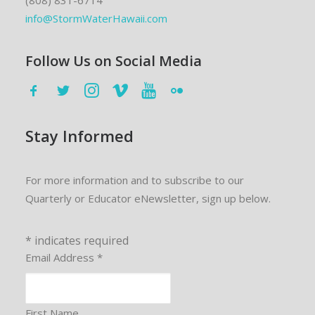
(808) 831-6714
info@StormWaterHawaii.com
Follow Us on Social Media
Stay Informed
For more information and to subscribe to our
Quarterly or Educator eNewsletter, sign up below.
*
indicates required
Email Address
*
First Name