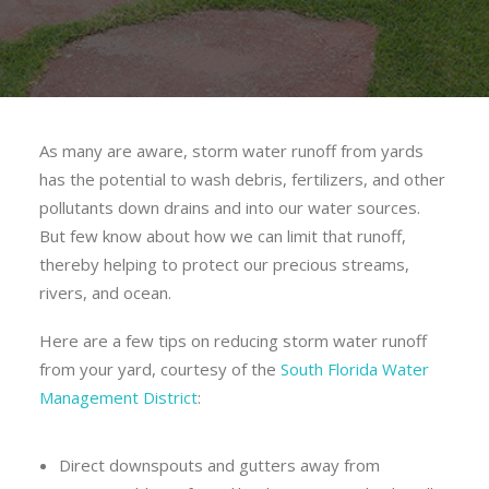
As many are aware, storm water runoff from yards
has the potential to wash debris, fertilizers, and other
pollutants down drains and into our water sources.
But few know about how we can limit that runoff,
thereby helping to protect our precious streams,
rivers, and ocean.
Here are a few tips on reducing storm water runoff
from your yard, courtesy of the
South Florida Water
Management District
:
Direct downspouts and gutters away from