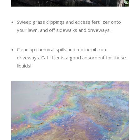
Sweep grass clippings and excess fertilizer onto
your lawn, and off sidewalks and driveways.
Clean up chemical spills and motor oil from
driveways. Cat litter is a good absorbent for these
liquids!