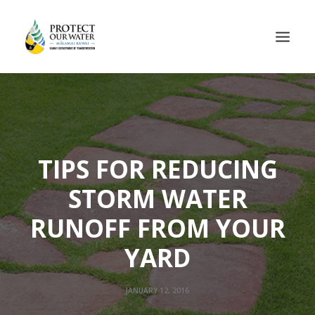
TIPS FOR REDUCING
STORM WATER
RUNOFF FROM YOUR
YARD
JANUARY 12, 2016