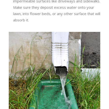
impermeable surfaces like driveways and sidewalks.
Make sure they deposit excess water onto your
lawn, into flower beds, or any other surface that will
absorb it.