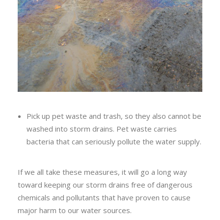
Pick up pet waste and trash, so they also cannot be
washed into storm drains. Pet waste carries
bacteria that can seriously pollute the water supply.
If we all take these measures, it will go a long way
toward keeping our storm drains free of dangerous
chemicals and pollutants that have proven to cause
major harm to our water sources.