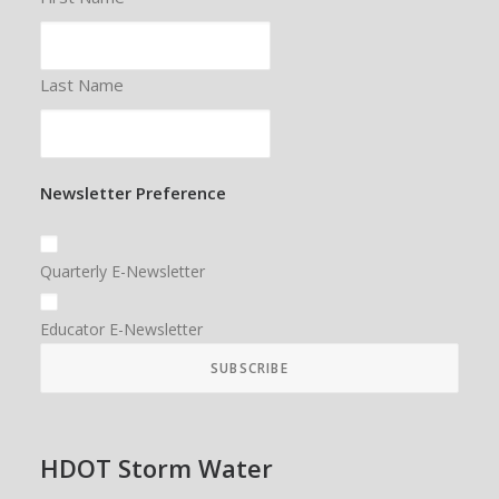
Last Name
Newsletter Preference
Quarterly E-Newsletter
Educator E-Newsletter
HDOT Storm Water