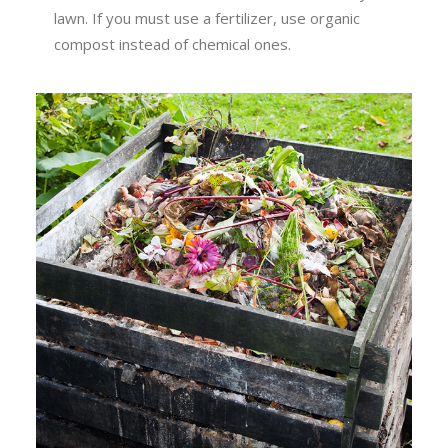
lawn. If you must use a fertilizer, use organic
compost instead of chemical ones.