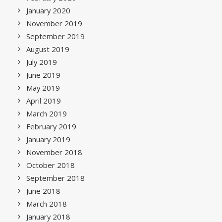
January 2020
November 2019
September 2019
August 2019
July 2019
June 2019
May 2019
April 2019
March 2019
February 2019
January 2019
November 2018
October 2018
September 2018
June 2018
March 2018
January 2018