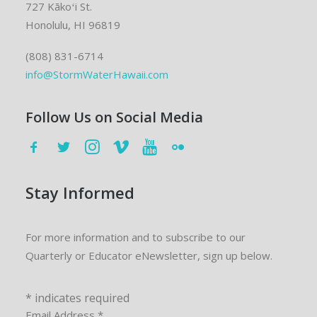
727 Kākoʻi St.
Honolulu, HI 96819
(808) 831-6714
info@StormWaterHawaii.com
Follow Us on Social Media
Stay Informed
For more information and to subscribe to our
Quarterly or Educator eNewsletter, sign up below.
*
indicates required
Email Address
*