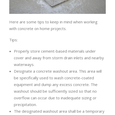
Here are some tips to keep in mind when working
with concrete on home projects.
Tips:
Properly store cement-based materials under
cover and away from storm drain inlets and nearby
waterways.
Designate a concrete washout area. This area will
be specifically used to wash concrete-coated
equipment and dump any excess concrete. The
washout should be sufficiently sized so that no
overflow can occur due to inadequate sizing or
precipitation.
The designated washout area shall be a temporary