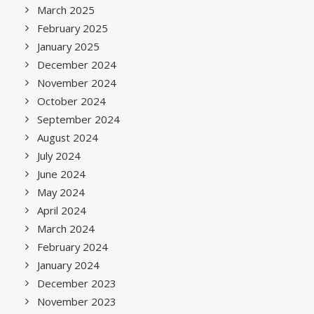
March 2025
February 2025
January 2025
December 2024
November 2024
October 2024
September 2024
August 2024
July 2024
June 2024
May 2024
April 2024
March 2024
February 2024
January 2024
December 2023
November 2023