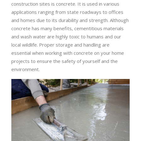
construction sites is concrete. It is used in various
applications ranging from state roadways to offices
and homes due to its durability and strength. Although
concrete has many benefits, cementitious materials
and wash water are highly toxic to humans and our
local wildlife. Proper storage and handling are
essential when working with concrete on your home
projects to ensure the safety of yourself and the
environment.