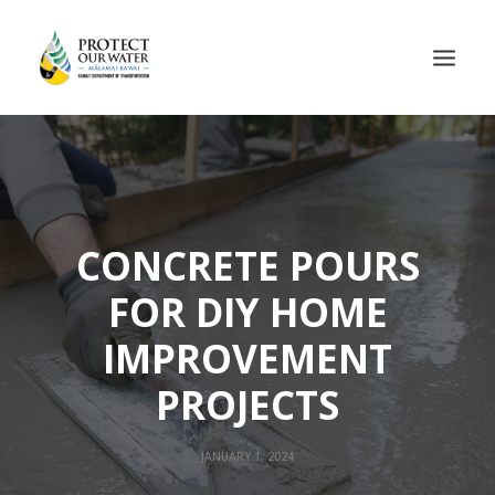
CONCRETE POURS
FOR DIY HOME
IMPROVEMENT
PROJECTS
JANUARY 1, 2024