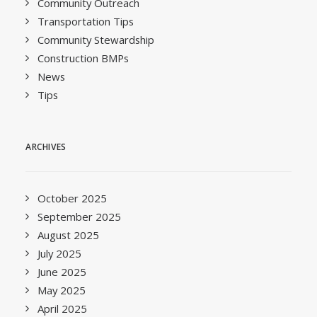
Community Outreach
Transportation Tips
Community Stewardship
Construction BMPs
News
Tips
ARCHIVES
October 2025
September 2025
August 2025
July 2025
June 2025
May 2025
April 2025