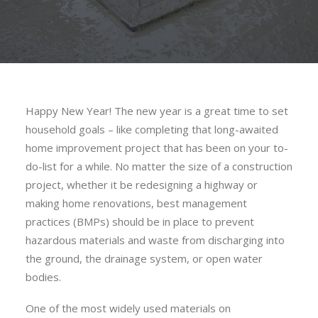
Happy New Year! The new year is a great time to set
household goals – like completing that long-awaited
home improvement project that has been on your to-
do-list for a while. No matter the size of a construction
project, whether it be redesigning a highway or
making home renovations, best management
practices (BMPs) should be in place to prevent
hazardous materials and waste from discharging into
the ground, the drainage system, or open water
bodies.
One of the most widely used materials on