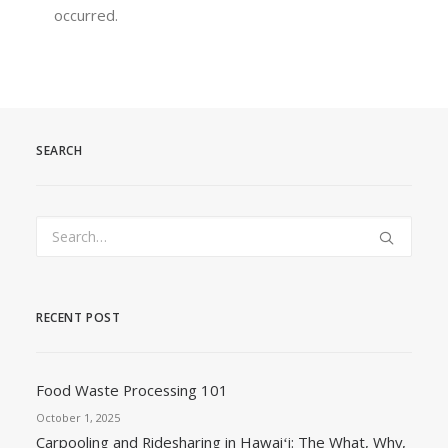
occurred.
SEARCH
RECENT POST
Food Waste Processing 101
October 1, 2025
Carpooling and Ridesharing in Hawaiʻi: The What, Why,