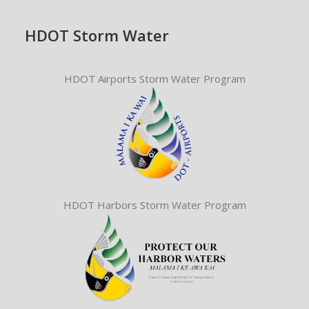
HDOT Storm Water
HDOT Airports Storm Water Program
HDOT Harbors Storm Water Program