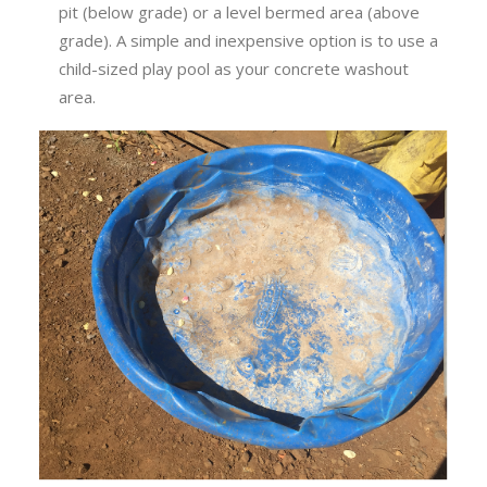
pit (below grade) or a level bermed area (above
grade). A simple and inexpensive option is to use a
child-sized play pool as your concrete washout
area.