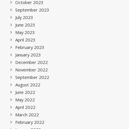
October 2023
September 2023
July 2023
June 2023
May 2023
April 2023
February 2023
January 2023
December 2022
November 2022
September 2022
August 2022
June 2022
May 2022
April 2022
March 2022
February 2022