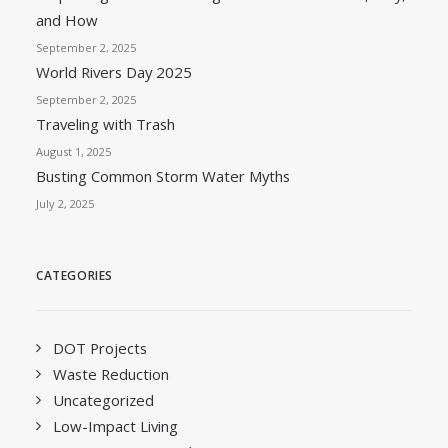
and How
September 2, 2025
World Rivers Day 2025
September 2, 2025
Traveling with Trash
August 1, 2025
Busting Common Storm Water Myths
July 2, 2025
CATEGORIES
DOT Projects
Waste Reduction
Uncategorized
Low-Impact Living