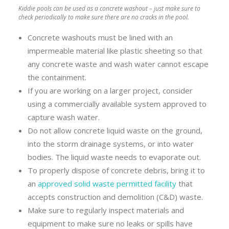
Kiddie pools can be used as a concrete washout – just make sure to
check periodically to make sure there are no cracks in the pool.
Concrete washouts must be lined with an
impermeable material like plastic sheeting so that
any concrete waste and wash water cannot escape
the containment.
If you are working on a larger project, consider
using a commercially available system approved to
capture wash water.
Do not allow concrete liquid waste on the ground,
into the storm drainage systems, or into water
bodies. The liquid waste needs to evaporate out.
To properly dispose of concrete debris, bring it to
an
approved solid waste permitted facility
that
accepts construction and demolition (C&D) waste.
Make sure to regularly inspect materials and
equipment to make sure no leaks or spills have