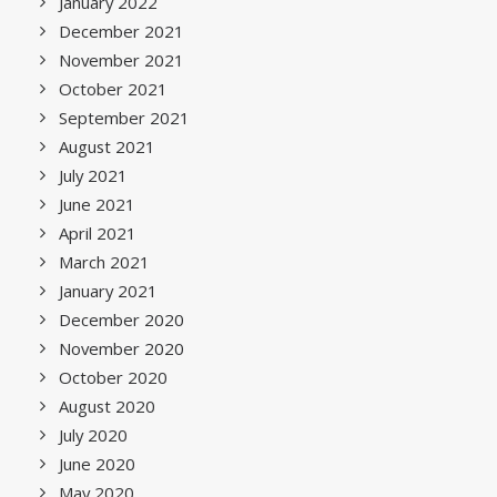
January 2022
December 2021
November 2021
October 2021
September 2021
August 2021
July 2021
June 2021
April 2021
March 2021
January 2021
December 2020
November 2020
October 2020
August 2020
July 2020
June 2020
May 2020