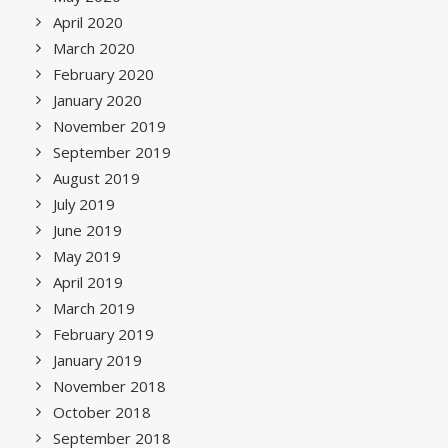
April 2020
March 2020
February 2020
January 2020
November 2019
September 2019
August 2019
July 2019
June 2019
May 2019
April 2019
March 2019
February 2019
January 2019
November 2018
October 2018
September 2018