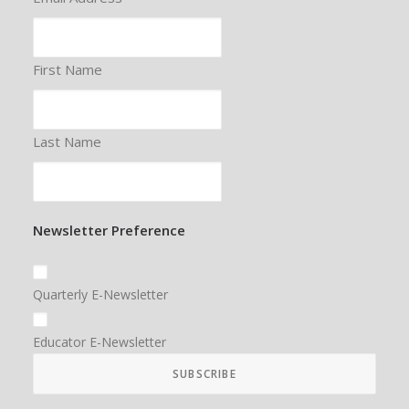
First Name
Last Name
Newsletter Preference
Quarterly E-Newsletter
Educator E-Newsletter