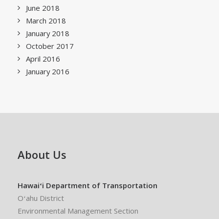
June 2018
March 2018
January 2018
October 2017
April 2016
January 2016
About Us
Hawaiʻi Department of Transportation
Oʻahu District
Environmental Management Section