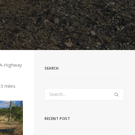
t-A-Highway
SEARCH
5 miles.
RECENT POST