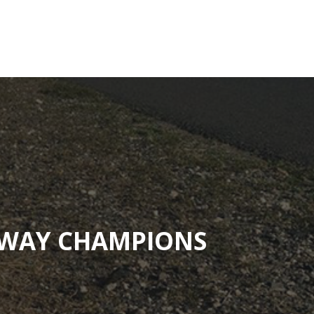
Contact
Adopt-A-Highway
Education Resource
HWAY CHAMPIONS