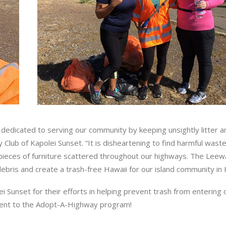
dedicated to serving our community by keeping unsightly litter a
 Club of Kapolei Sunset. “It is disheartening to find harmful wast
 pieces of furniture scattered throughout our highways. The Leew
 debris and create a trash-free Hawaii for our island community in 
ei Sunset for their efforts in helping prevent trash from entering
ment to the Adopt-A-Highway program!