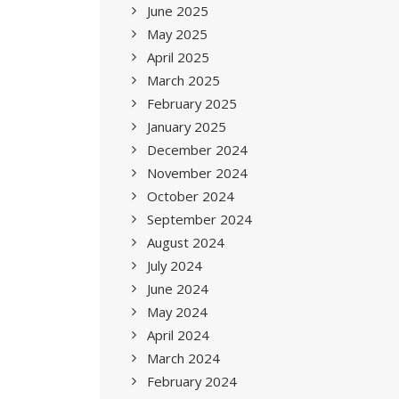
June 2025
May 2025
April 2025
March 2025
February 2025
January 2025
December 2024
November 2024
October 2024
September 2024
August 2024
July 2024
June 2024
May 2024
April 2024
March 2024
February 2024