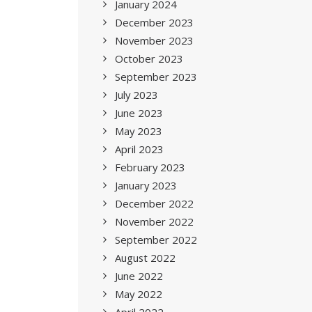
January 2024
December 2023
November 2023
October 2023
September 2023
July 2023
June 2023
May 2023
April 2023
February 2023
January 2023
December 2022
November 2022
September 2022
August 2022
June 2022
May 2022