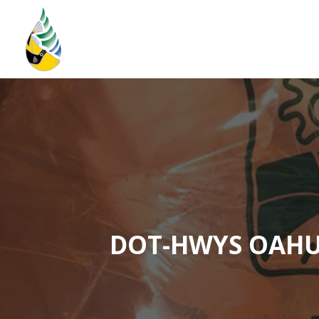
Home
Storm Water Plan
About
DOT-HWYS OAHU