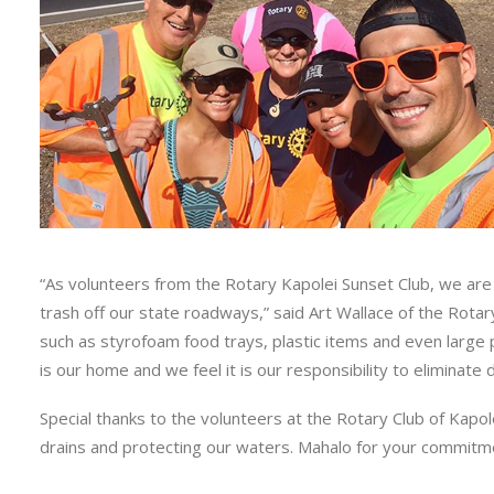
“As volunteers from the Rotary Kapolei Sunset Club, we are 
trash off our state roadways,” said Art Wallace of the Rotary
such as styrofoam food trays, plastic items and even large
is our home and we feel it is our responsibility to eliminate
Special thanks to the volunteers at the Rotary Club of Kapol
drains and protecting our waters. Mahalo for your commit