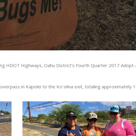
 being HDOT Highways, Oahu District’s Fourth Quarter 2017 Adop
overpass in Kapolei to the Koʻolina exit, totaling approximately 1.