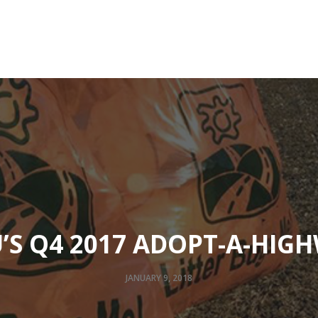
Community
Designers And Contractors
Resources
’S Q4 2017 ADOPT-A-HIG
JANUARY 9, 2018