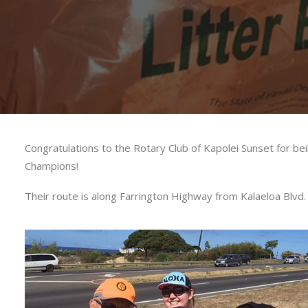
Congratulations to the Rotary Club of Kapolei Sunset for
Champions!
Their route is along Farrington Highway from Kalaeloa Blvd. 