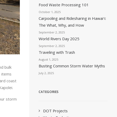
Food Waste Processing 101
October 1, 2025
Carpooling and Ridesharing in Hawaiʻi:
The What, Why, and How
September 2, 2025
World Rivers Day 2025
September 2, 2025
Traveling with Trash
August 1, 2025
Busting Common Storm Water Myths
nd bulk
July 2, 2025
e items
ard coast
Kapolei.
CATEGORIES
 our storm
DOT Projects