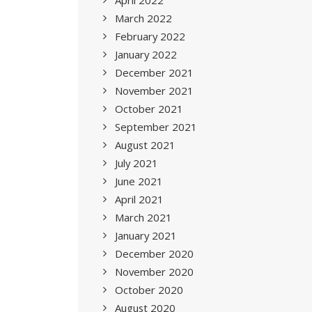
April 2022
March 2022
February 2022
January 2022
December 2021
November 2021
October 2021
September 2021
August 2021
July 2021
June 2021
April 2021
March 2021
January 2021
December 2020
November 2020
October 2020
August 2020