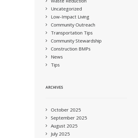
Waste Reduction
Uncategorized
Low-Impact Living
Community Outreach
Transportation Tips
Community Stewardship
Construction BMPs
News
Tips
ARCHIVES
October 2025
September 2025
August 2025
July 2025