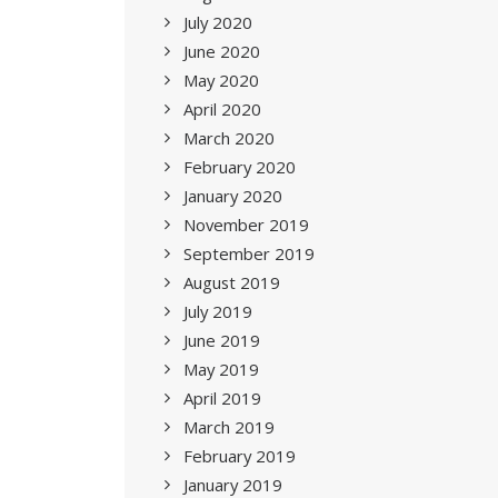
July 2020
June 2020
May 2020
April 2020
March 2020
February 2020
January 2020
November 2019
September 2019
August 2019
July 2019
June 2019
May 2019
April 2019
March 2019
February 2019
January 2019