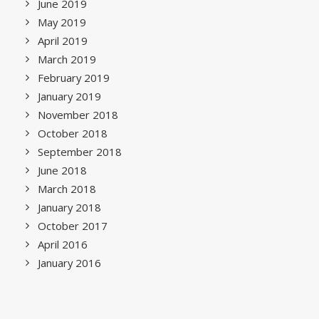
June 2019
May 2019
April 2019
March 2019
February 2019
January 2019
November 2018
October 2018
September 2018
June 2018
March 2018
January 2018
October 2017
April 2016
January 2016