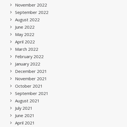
November 2022
September 2022
August 2022
June 2022
May 2022
April 2022
March 2022
February 2022
January 2022
December 2021
November 2021
October 2021
September 2021
August 2021
July 2021
June 2021
April 2021