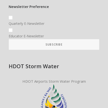
Newsletter Preference
Quarterly E-Newsletter
Educator E-Newsletter
HDOT Storm Water
HDOT Airports Storm Water Program