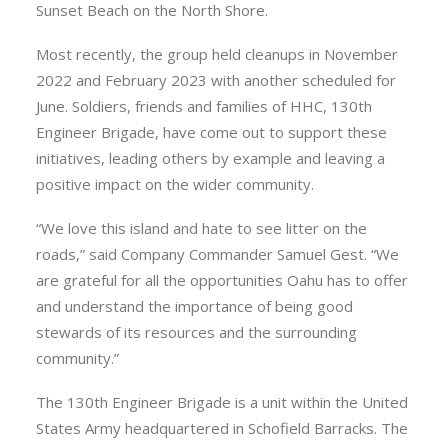
Sunset Beach on the North Shore.
Most recently, the group held cleanups in November
2022 and February 2023 with another scheduled for
June. Soldiers, friends and families of HHC, 130th
Engineer Brigade, have come out to support these
initiatives, leading others by example and leaving a
positive impact on the wider community.
“We love this island and hate to see litter on the
roads,” said Company Commander Samuel Gest. “We
are grateful for all the opportunities Oahu has to offer
and understand the importance of being good
stewards of its resources and the surrounding
community.”
The 130th Engineer Brigade is a unit within the United
States Army headquartered in Schofield Barracks. The