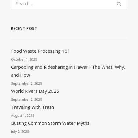
RECENT POST
Food Waste Processing 101
October 1, 2025
Carpooling and Ridesharing in Hawaiʻi: The What, Why,
and How
September 2, 2025
World Rivers Day 2025
September 2, 2025
Traveling with Trash
August 1, 2025
Busting Common Storm Water Myths
July 2, 2025