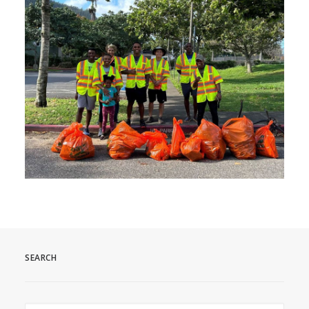
SEARCH