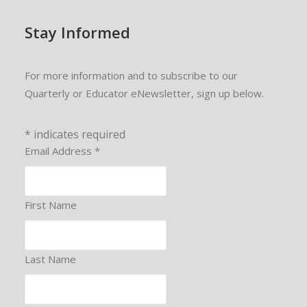
Stay Informed
For more information and to subscribe to our
Quarterly or Educator eNewsletter, sign up below.
*
indicates required
Email Address
*
First Name
Last Name