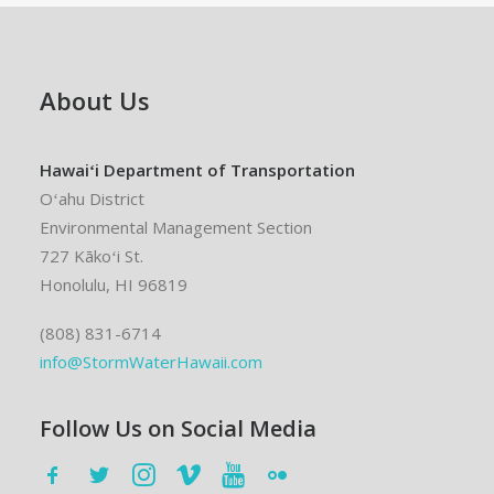
About Us
Hawaiʻi Department of Transportation
Oʻahu District
Environmental Management Section
727 Kākoʻi St.
Honolulu, HI 96819
(808) 831-6714
info@StormWaterHawaii.com
Follow Us on Social Media