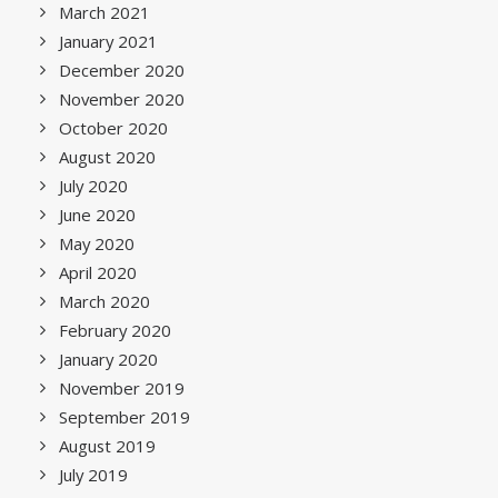
March 2021
January 2021
December 2020
November 2020
October 2020
August 2020
July 2020
June 2020
May 2020
April 2020
March 2020
February 2020
January 2020
November 2019
September 2019
August 2019
July 2019