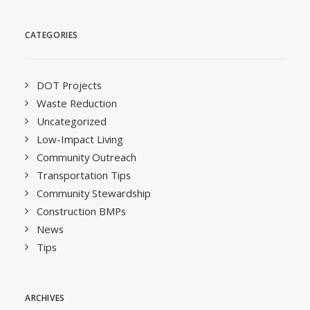
CATEGORIES
DOT Projects
Waste Reduction
Uncategorized
Low-Impact Living
Community Outreach
Transportation Tips
Community Stewardship
Construction BMPs
News
Tips
ARCHIVES