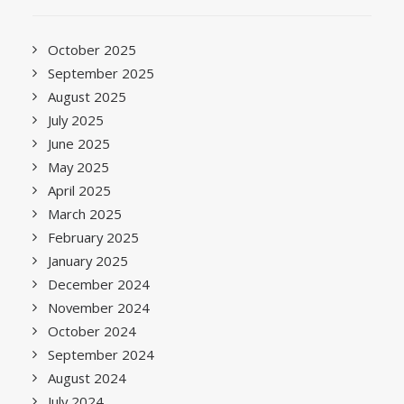
October 2025
September 2025
August 2025
July 2025
June 2025
May 2025
April 2025
March 2025
February 2025
January 2025
December 2024
November 2024
October 2024
September 2024
August 2024
July 2024