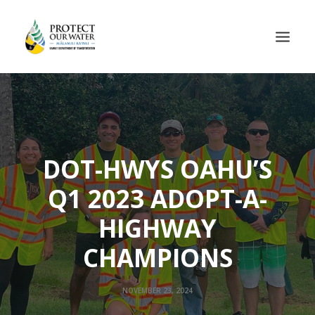
DOT-HWYS OAHU’S
Q1 2023 ADOPT-A-
HIGHWAY
CHAMPIONS
NOVEMBER 23, 2024