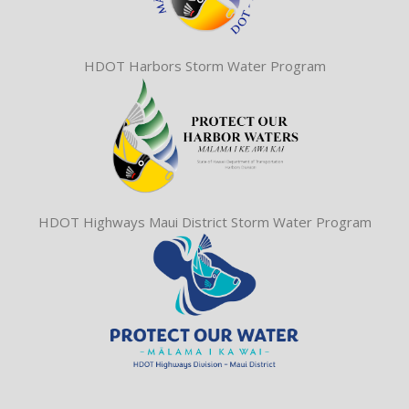
HDOT Harbors Storm Water Program
HDOT Highways Maui District Storm Water Program