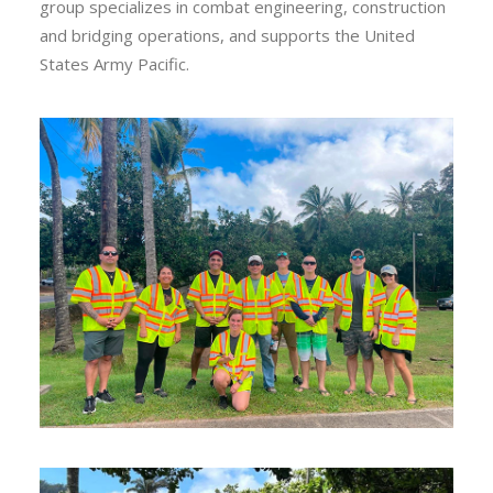
group specializes in combat engineering, construction
and bridging operations, and supports the United
States Army Pacific.