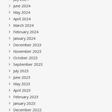
June 2024
May 2024
April 2024
March 2024
February 2024
January 2024
December 2023
November 2023
October 2023
September 2023
July 2023
June 2023
May 2023
April 2023
February 2023
January 2023
December 2022