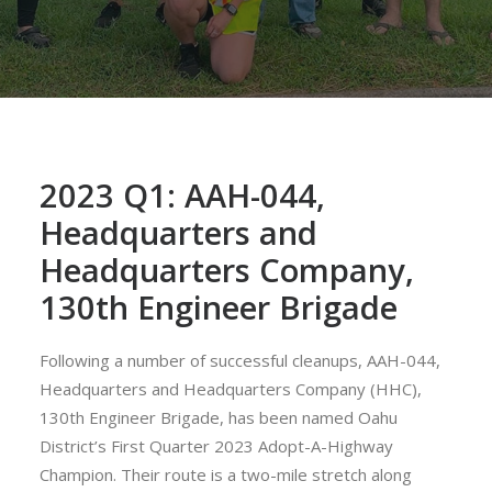
2023 Q1: AAH-044,
Headquarters and
Headquarters Company,
130th Engineer Brigade
Following a number of successful cleanups, AAH-044,
Headquarters and Headquarters Company (HHC),
130th Engineer Brigade, has been named Oahu
District’s First Quarter 2023 Adopt-A-Highway
Champion. Their route is a two-mile stretch along