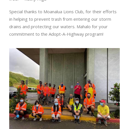
Special thanks to Moanalua Lions Club, for their efforts
in helping to prevent trash from entering our storm
drains and protecting our waters. Mahalo for your
commitment to the Adopt-A-Highway program!