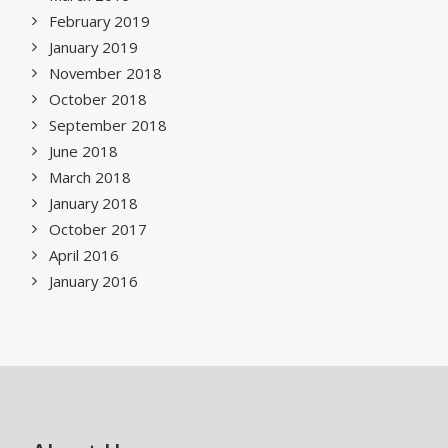
February 2019
January 2019
November 2018
October 2018
September 2018
June 2018
March 2018
January 2018
October 2017
April 2016
January 2016