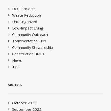
DOT Projects
Waste Reduction
Uncategorized
Low-Impact Living
Community Outreach
Transportation Tips
Community Stewardship
Construction BMPs
News
Tips
ARCHIVES
October 2025
September 2025