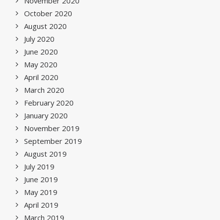
November 2020
October 2020
August 2020
July 2020
June 2020
May 2020
April 2020
March 2020
February 2020
January 2020
November 2019
September 2019
August 2019
July 2019
June 2019
May 2019
April 2019
March 2019