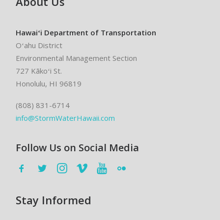
About Us
Hawaiʻi Department of Transportation
Oʻahu District
Environmental Management Section
727 Kākoʻi St.
Honolulu, HI 96819
(808) 831-6714
info@StormWaterHawaii.com
Follow Us on Social Media
Stay Informed