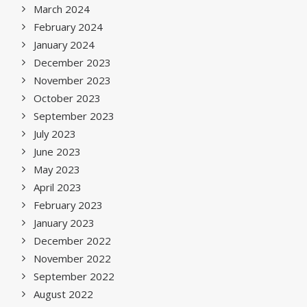
March 2024
February 2024
January 2024
December 2023
November 2023
October 2023
September 2023
July 2023
June 2023
May 2023
April 2023
February 2023
January 2023
December 2022
November 2022
September 2022
August 2022