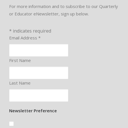
For more information and to subscribe to our Quarterly
or Educator eNewsletter, sign up below.
*
indicates required
Email Address
*
First Name
Last Name
Newsletter Preference