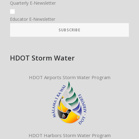
Quarterly E-Newsletter
Educator E-Newsletter
HDOT Storm Water
HDOT Airports Storm Water Program
HDOT Harbors Storm Water Program