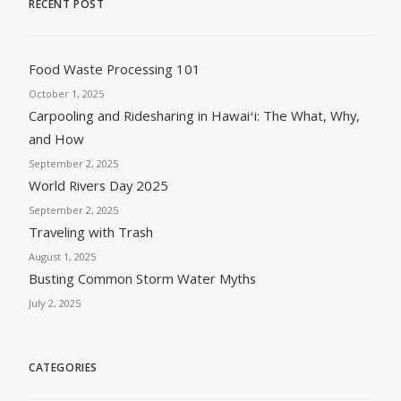
RECENT POST
Food Waste Processing 101
October 1, 2025
Carpooling and Ridesharing in Hawaiʻi: The What, Why,
and How
September 2, 2025
World Rivers Day 2025
September 2, 2025
Traveling with Trash
August 1, 2025
Busting Common Storm Water Myths
July 2, 2025
CATEGORIES