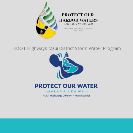
HDOT Highways Maui District Storm Water Program