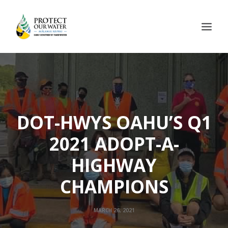
DOT-HWYS OAHU’S Q1
2021 ADOPT-A-
HIGHWAY
CHAMPIONS
MARCH 26, 2021