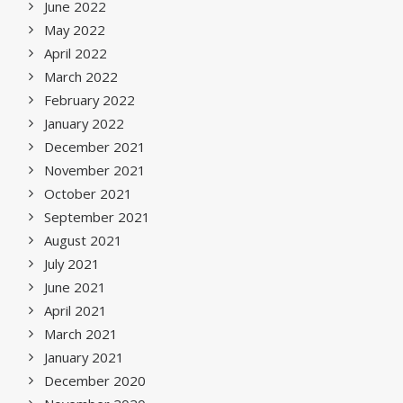
June 2022
May 2022
April 2022
March 2022
February 2022
January 2022
December 2021
November 2021
October 2021
September 2021
August 2021
July 2021
June 2021
April 2021
March 2021
January 2021
December 2020