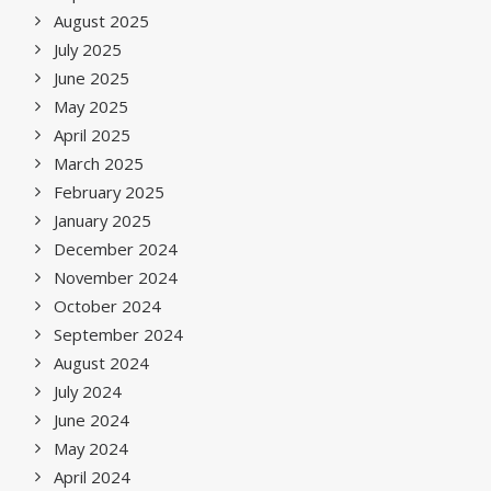
August 2025
July 2025
June 2025
May 2025
April 2025
March 2025
February 2025
January 2025
December 2024
November 2024
October 2024
September 2024
August 2024
July 2024
June 2024
May 2024
April 2024