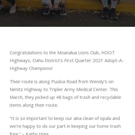
Congratulations to the Moanalua Lions Club, HDOT
Highways, Oahu District’s First Quarter 2021 Adopt-A-
Highway Champions!
Their route is along Puuloa Road from Wendy’s on
Nimitz Highway to Tripler Army Medical Center. This
March, they picked up 48 bags of trash and recyclable
items along their route.
“It is so important to keep our aina clean of opala and
we’re happy to do our part in keeping our home trash
free.” – Kathy Higa