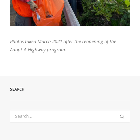
Photos taken March 2021 after the reopening of the
Adopt-A-Highway program.
SEARCH