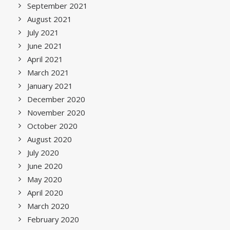
September 2021
August 2021
July 2021
June 2021
April 2021
March 2021
January 2021
December 2020
November 2020
October 2020
August 2020
July 2020
June 2020
May 2020
April 2020
March 2020
February 2020