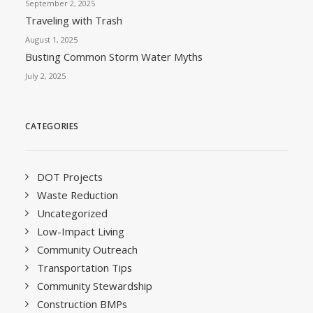
September 2, 2025
Traveling with Trash
August 1, 2025
Busting Common Storm Water Myths
July 2, 2025
CATEGORIES
DOT Projects
Waste Reduction
Uncategorized
Low-Impact Living
Community Outreach
Transportation Tips
Community Stewardship
Construction BMPs