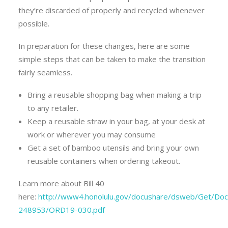
they’re discarded of properly and recycled whenever
possible.
In preparation for these changes, here are some
simple steps that can be taken to make the transition
fairly seamless.
Bring a reusable shopping bag when making a trip
to any retailer.
Keep a reusable straw in your bag, at your desk at
work or wherever you may consume
Get a set of bamboo utensils and bring your own
reusable containers when ordering takeout.
Learn more about Bill 40
here:
http://www4.honolulu.gov/docushare/dsweb/Get/Do
248953/ORD19-030.pdf