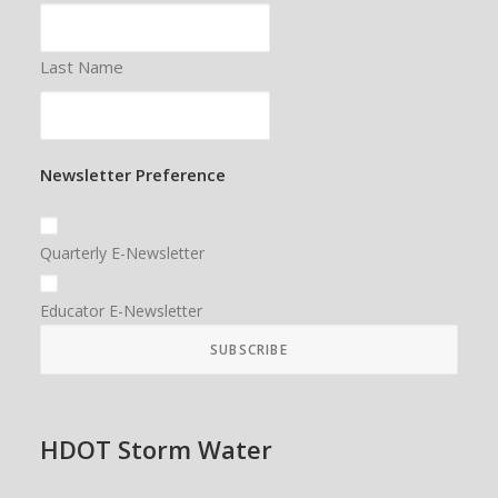
Last Name
Newsletter Preference
Quarterly E-Newsletter
Educator E-Newsletter
HDOT Storm Water