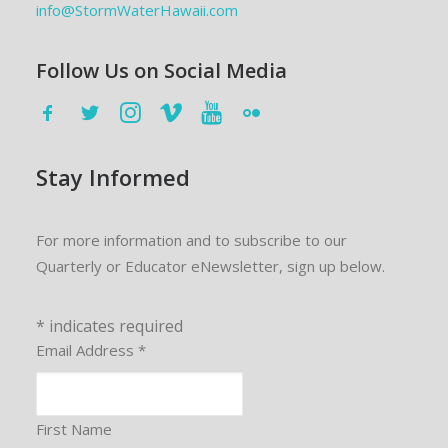
info@StormWaterHawaii.com
Follow Us on Social Media
Stay Informed
For more information and to subscribe to our
Quarterly or Educator eNewsletter, sign up below.
*
indicates required
Email Address
*
First Name