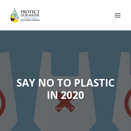
SAY NO TO PLASTIC
IN 2020
JANUARY 7, 2020