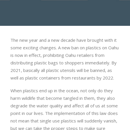
The new year and a new decade have brought with it
some exciting changes. A new ban on plastics on Oahu
is now in effect, prohibiting Oahu retailers from
distributing plastic bags to shoppers immediately. By
2021, basically all plastic utensils will be banned, as
well as plastic containers from restaurants by 2022.
When plastics end up in the ocean, not only do they
harm wildlife that become tangled in them, they also
degrade the water quality and affect all of us at some
point in our lives. The implementation of this law does
not mean that single use plastics will suddenly vanish,
but we can take the proper steps to make sure