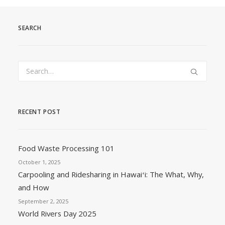
SEARCH
RECENT POST
Food Waste Processing 101
October 1, 2025
Carpooling and Ridesharing in Hawaiʻi: The What, Why,
and How
September 2, 2025
World Rivers Day 2025