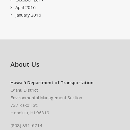
April 2016
January 2016
About Us
Hawaiʻi Department of Transportation
Oʻahu District
Environmental Management Section
727 Kākoʻi St.
Honolulu, HI 96819
(808) 831-6714