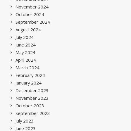
November 2024
October 2024
September 2024
August 2024
July 2024
June 2024
May 2024
April 2024
March 2024
February 2024
January 2024
December 2023
November 2023
October 2023
September 2023
July 2023
June 2023