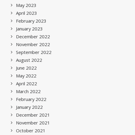
May 2023
April 2023
February 2023
January 2023
December 2022
November 2022
September 2022
August 2022
June 2022
May 2022
April 2022
March 2022
February 2022
January 2022
December 2021
November 2021
October 2021