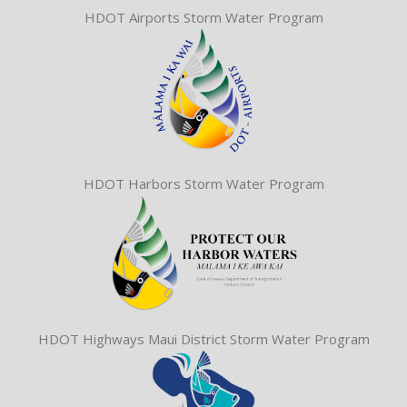
HDOT Airports Storm Water Program
HDOT Harbors Storm Water Program
HDOT Highways Maui District Storm Water Program