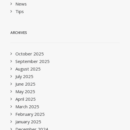
News
Tips
ARCHIVES
October 2025
September 2025
August 2025
July 2025
June 2025
May 2025
April 2025
March 2025
February 2025
January 2025
December 2024