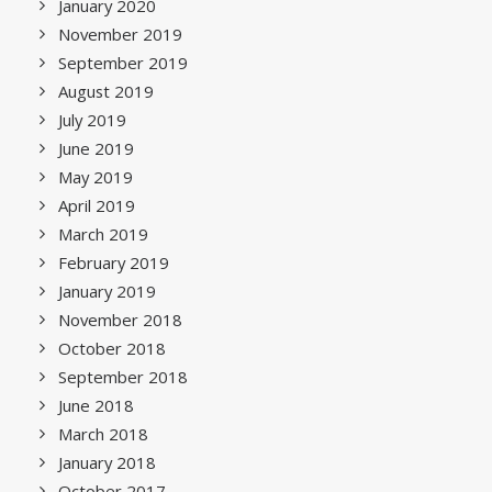
January 2020
November 2019
September 2019
August 2019
July 2019
June 2019
May 2019
April 2019
March 2019
February 2019
January 2019
November 2018
October 2018
September 2018
June 2018
March 2018
January 2018
October 2017