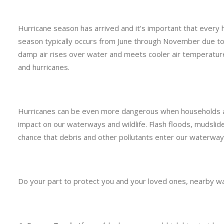
Hurricane season has arrived and it’s important that every 
season typically occurs from June through November due to
damp air rises over water and meets cooler air temperatur
and hurricanes.
Hurricanes can be even more dangerous when households a
impact on our waterways and wildlife. Flash floods, mudslide
chance that debris and other pollutants enter our waterway
Do your part to protect you and your loved ones, nearby wa