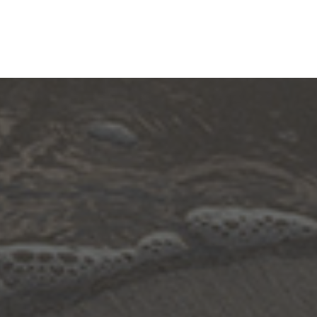
Contact
Adopt-A-Highway
Education Resource