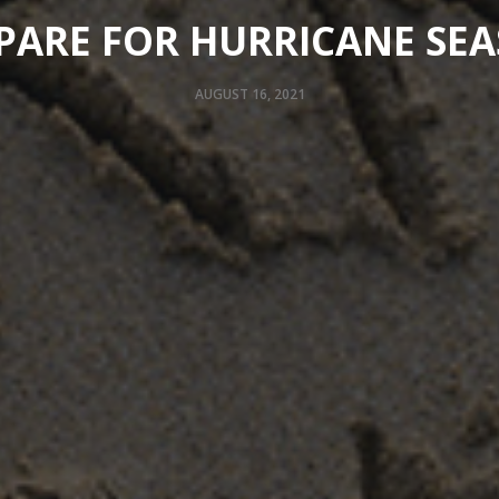
PARE FOR HURRICANE SE
AUGUST 16, 2021