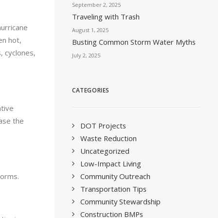
September 2, 2025
Traveling with Trash
hurricane
August 1, 2025
en hot,
Busting Common Storm Water Myths
, cyclones,
July 2, 2025
CATEGORIES
tive
ease the
DOT Projects
Waste Reduction
Uncategorized
Low-Impact Living
Community Outreach
torms.
Transportation Tips
Community Stewardship
Construction BMPs