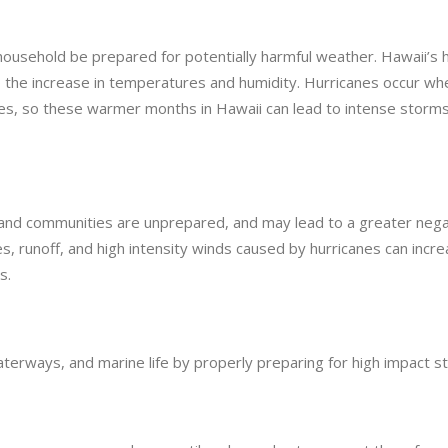
household be prepared for potentially harmful weather. Hawaii’s 
 the increase in temperatures and humidity. Hurricanes occur wh
es, so these warmer months in Hawaii can lead to intense storms
nd communities are unprepared, and may lead to a greater nega
s, runoff, and high intensity winds caused by hurricanes can incr
s.
terways, and marine life by properly preparing for high impact s