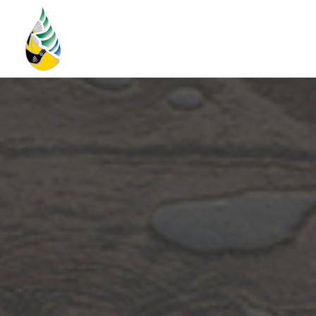
Home
Storm Water Plan
About