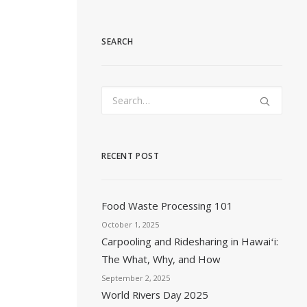
SEARCH
RECENT POST
Food Waste Processing 101
October 1, 2025
Carpooling and Ridesharing in Hawaiʻi:
The What, Why, and How
September 2, 2025
World Rivers Day 2025