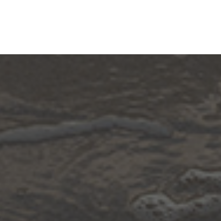
Community
Designers And Contractors
Resources