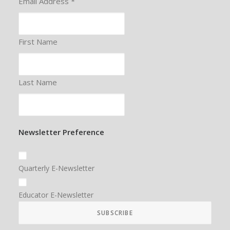
Email Address
*
First Name
Last Name
Newsletter Preference
Quarterly E-Newsletter
Educator E-Newsletter