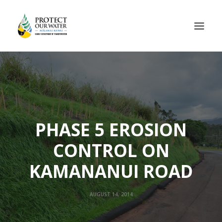
PHASE 5 EROSION
CONTROL ON
KAMANANUI ROAD
AUGUST 14, 2014