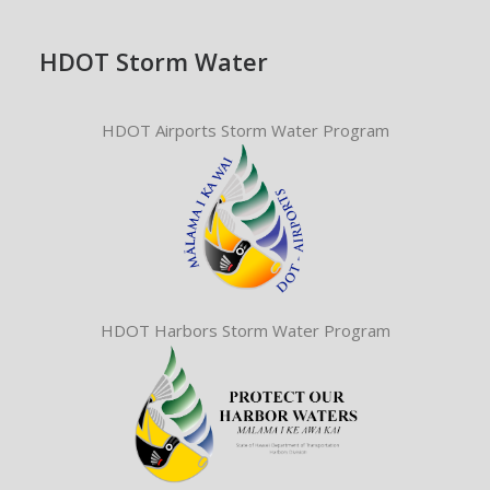
HDOT Storm Water
HDOT Airports Storm Water Program
HDOT Harbors Storm Water Program