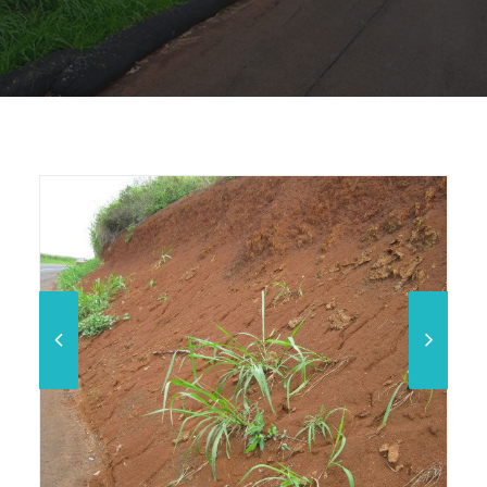
Phase 5 Erosion Control on Kamananui Road (Before)