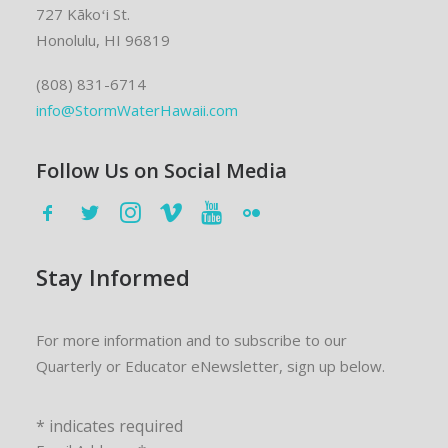
727 Kākoʻi St.
Honolulu, HI 96819
(808) 831-6714
info@StormWaterHawaii.com
Follow Us on Social Media
Stay Informed
For more information and to subscribe to our
Quarterly or Educator eNewsletter, sign up below.
*
indicates required