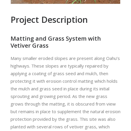
Project Description
Matting and Grass System with
Vetiver Grass
Many smaller eroded slopes are present along Oahu’s
highways. These slopes are typically repaired by
applying a coating of grass seed and mulch, then
protecting it with erosion control matting which holds
the mulch and grass seed in place during its initial
sprouting and growing period. As the new grass
grows through the matting, it is obscured from view
but remains in place to supplement the natural erosion
protection provided by the grass. This site was also
planted with several rows of vetiver grass, which