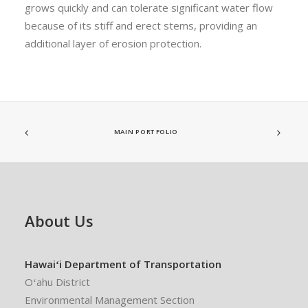
grows quickly and can tolerate significant water flow
because of its stiff and erect stems, providing an
additional layer of erosion protection.
MAIN PORTFOLIO
About Us
Hawaiʻi Department of Transportation
Oʻahu District
Environmental Management Section